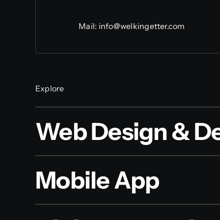
Mail:
info@welkingetter.com
Explore
Web Design & D
Mobile App