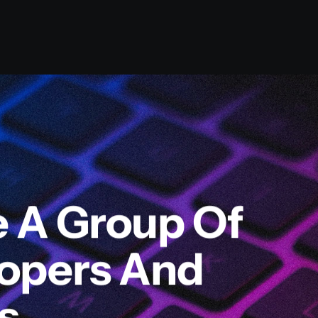
e A Group Of
lopers And
s.