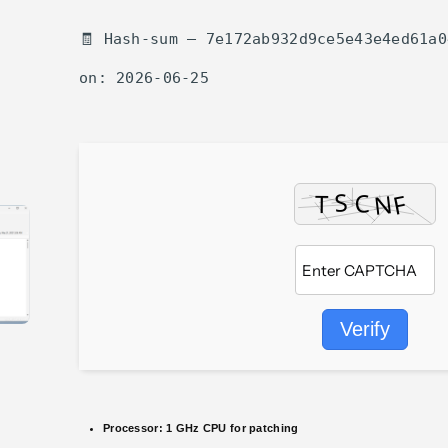
🧾 Hash-sum — 7e172ab932d9ce5e43e4ed61a0
on: 2026-06-25
Verify
Processor:
1 GHz CPU for patching