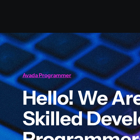
Avada Programmer
Hello! We Ar
Skilled Deve
Programmer