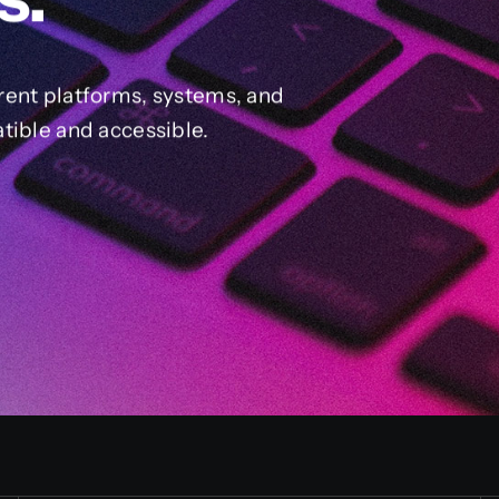
rent platforms, systems, and
tible and accessible.