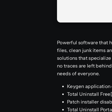
Powerful software that h
files, clean junk items a
solutions that specializ
no traces are left behind.
needs of everyone.
Keygen application 
Total Uninstall Fre
Patch installer dis
Total Uninstall Porta