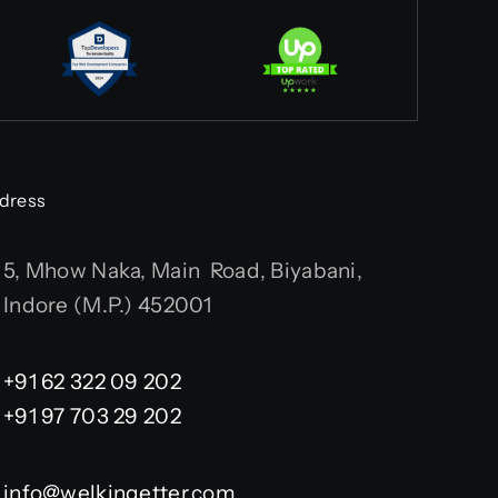
dress
5, Mhow Naka, Main Road, Biyabani,
Indore (M.P.) 452001
+91 62 322 09 202
+91 97 703 29 202
info@welkingetter.com