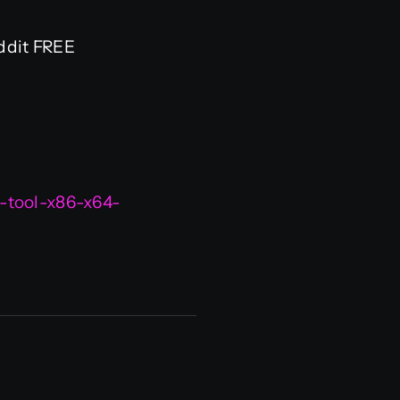
ddit FREE
-tool-x86-x64-