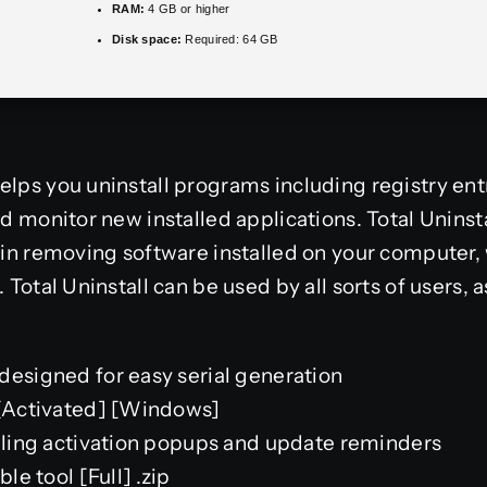
RAM:
4 GB or higher
Disk space:
Required: 64 GB
elps you uninstall programs including registry ent
nd monitor new installed applications. Total Uninst
e in removing software installed on your computer,
 Total Uninstall can be used by all sorts of users, a
designed for easy serial generation
e[Activated] [Windows]
abling activation popups and update reminders
ble tool [Full] .zip