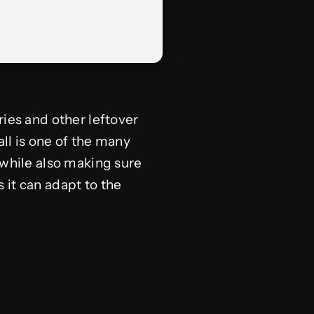
ries and other leftover
all is one of the many
 while also making sure
s it can adapt to the