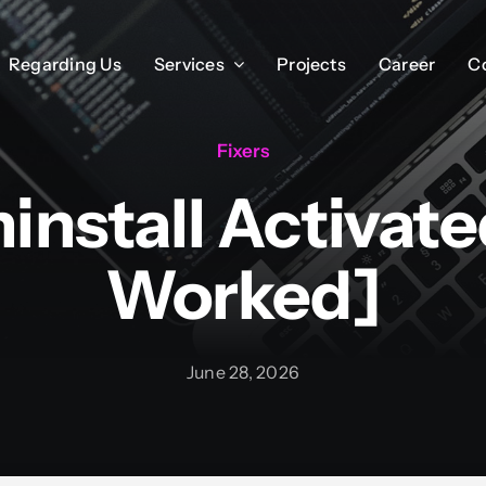
Regarding Us
Regarding Us
Services
Services
Projects
Projects
Career
Career
C
C
Fixers
ninstall Activat
Worked]
June 28, 2026