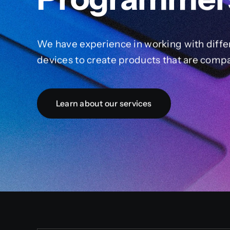
We have experience in working with diffe
devices to create products that are compa
Learn about our services