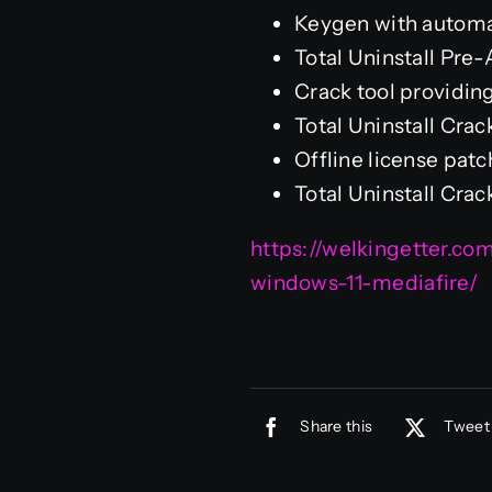
Keygen with automa
Total Uninstall Pr
Crack tool providing
Total Uninstall Cra
Offline license pat
Total Uninstall Cra
https://welkingetter.c
windows-11-mediafire/
Share this
Tweet 