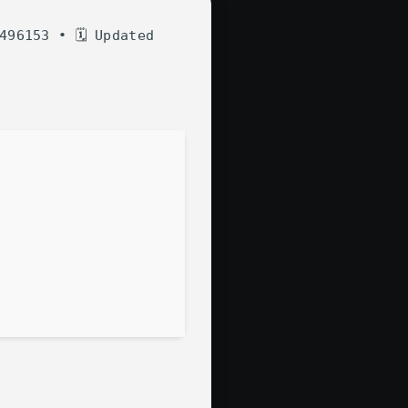
496153 • 🗓 Updated