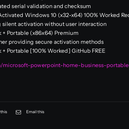
ted serial validation and checksum
e-Activated Windows 10 (x32-x64) 100% Worked Re
 silent activation without user interaction
ck + Portable (x86x64) Premium
cher providing secure activation methods
ck + Portable [100% Worked] GitHub FREE
om/microsoft-powerpoint-home-business-portable
this
Email this