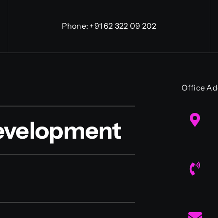
Phone:
+91 62 322 09 202
Office Ad
evelopment