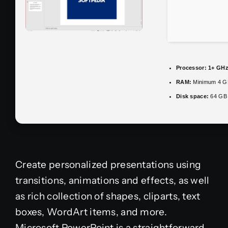
Processor:
1+ GHz 
RAM:
Minimum 4 G
Disk space:
64 GB 
Create personalized presentations using
transitions, animations and effects, as well
as rich collection of shapes, cliparts, text
boxes, WordArt items, and more.
Microsoft PowerPoint is a straightforward