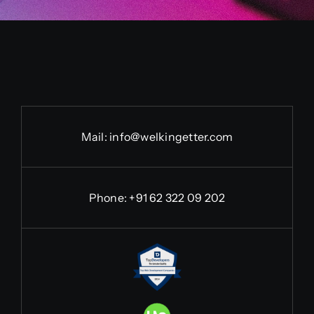
Mail:
info@welkingetter.com
Phone:
+91 62 322 09 202