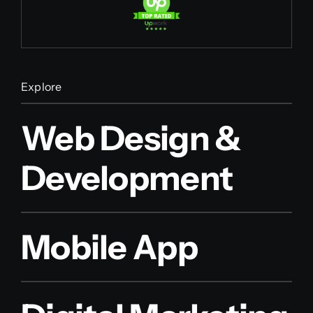
Explore
Web Design &
Development
Mobile App