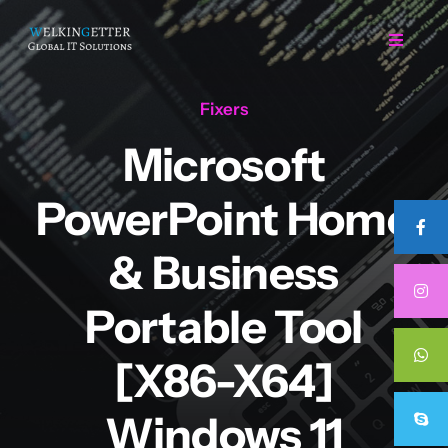
Skip
to
Toggle
Navigat
content
Fixers
Home
Microsoft
Regarding Us
PowerPoint Home
Services
& Business
Portable Tool
Projects
[x86-X64]
Career
Windows 11
Contact Us