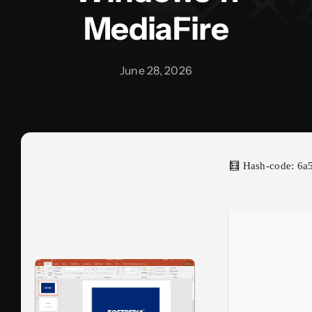
MediaFire
June 28, 2026
🧮 Hash-code: 6