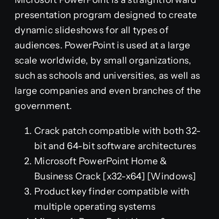
presentation program designed to create
dynamic slideshows for all types of
audiences. PowerPoint is used at a large
scale worldwide, by small organizations,
such as schools and universities, as well as
large companies and even branches of the
government.
Crack patch compatible with both 32-
bit and 64-bit software architectures
Microsoft PowerPoint Home &
Business Crack [x32-x64] [Windows]
Product key finder compatible with
multiple operating systems