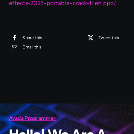
effects-2025-portable-crack-filehippo/
Share this
Tweet this
Email this
Avada Programmer