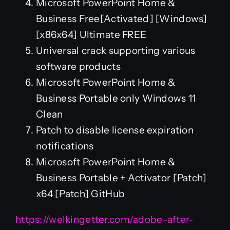
Microsoft PowerPoint Home &
Business Free[Activated] [Windows]
[x86x64] Ultimate FREE
Universal crack supporting various
software products
Microsoft PowerPoint Home &
Business Portable only Windows 11
Clean
Patch to disable license expiration
notifications
Microsoft PowerPoint Home &
Business Portable + Activator [Patch]
x64 [Patch] GitHub
https://welkingetter.com/adobe-after-