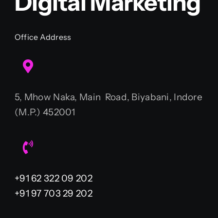
Digital Marketing
Office Address
5, Mhow Naka, Main Road, Biyabani, Indore
(M.P.) 452001
+91 62 322 09 202
+91 97 703 29 202