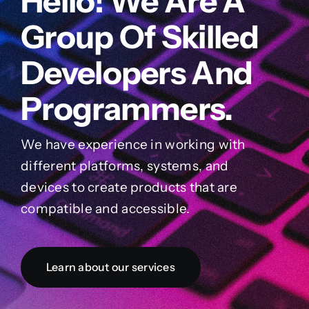
Hello! We Are A
Group Of Skilled
Developers And
Programmers.
We have experience in working with
different platforms, systems, and
devices to create products that are
compatible and accessible.
Learn about our services