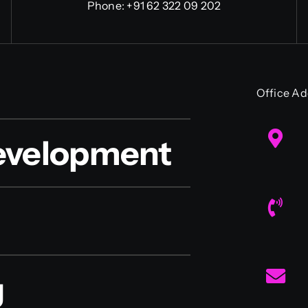
Phone:
+91 62 322 09 202
Office Ad
evelopment
g