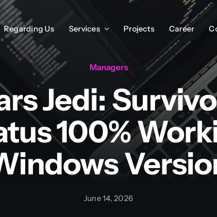
Regarding Us
Regarding Us
Services
Services
Projects
Projects
Career
Career
C
C
Managers
rs Jedi: Surviv
atus 100% Work
Windows Versio
June 14, 2026