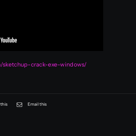
om/sketchup-crack-exe-windows/
this
Email this