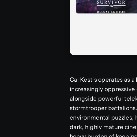
Cal Kestis operates as a
increasingly oppressive
alongside powerful telek
stormtrooper battalions
environmental puzzles, h
dark, highly mature cine
heavy burden of keeping 