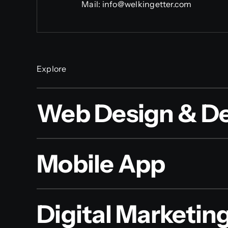
Mail:
info@welkingetter.com
Explore
Web Design & D
Mobile App
Digital Marketin