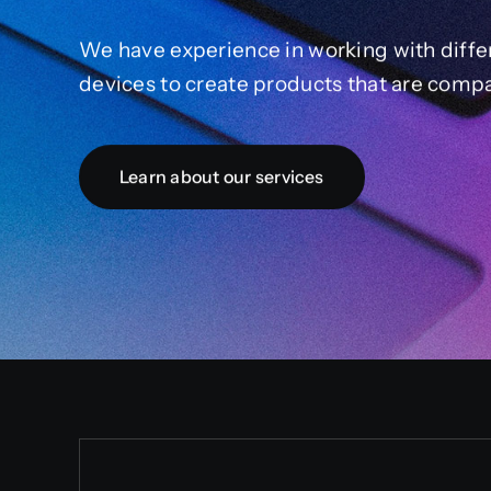
We have experience in working with diffe
devices to create products that are compa
Learn about our services