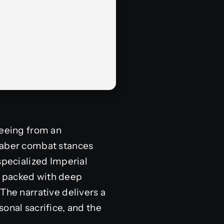
leeing from an
tsaber combat stances
specialized Imperial
s packed with deep
The narrative delivers a
onal sacrifice, and the