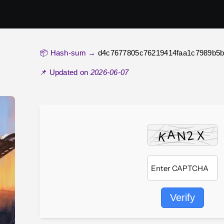
📦 Hash-sum →
d4c7677805c76219414faa1c7989b5
📌 Updated on
2026-06-07
Verify