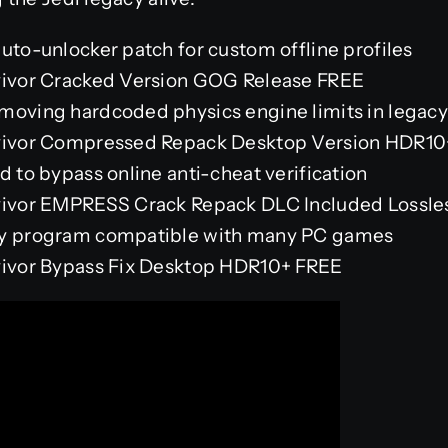
uto-unlocker patch for custom offline profiles
rvivor Cracked Version GOG Release FREE
moving hardcoded physics engine limits in legacy
rvivor Compressed Repack Desktop Version HDR10
d to bypass online anti-cheat verification
vivor EMPRESS Crack Repack DLC Included Lossles
ry program compatible with many PC games
rvivor Bypass Fix Desktop HDR10+ FREE