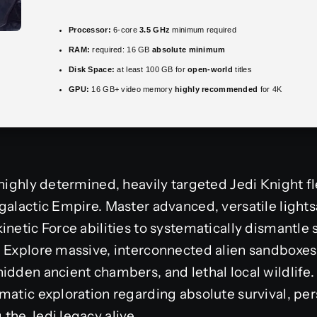
Processor:
6-core
3.5 GHz
minimum required
RAM:
required: 16 GB
absolute minimum
Disk Space:
at least 100 GB for
open-world
titles
GPU:
16 GB+ video memory
highly recommended
for 4K
 highly determined, heavily targeted Jedi Knight f
 galactic Empire. Master advanced, versatile ligh
inetic Force abilities to systematically dismantle 
. Explore massive, interconnected alien sandboxe
idden ancient chambers, and lethal local wildlife. 
matic exploration regarding absolute survival, pers
the Jedi legacy alive.