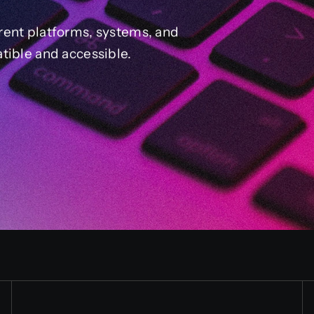
rent platforms, systems, and
tible and accessible.