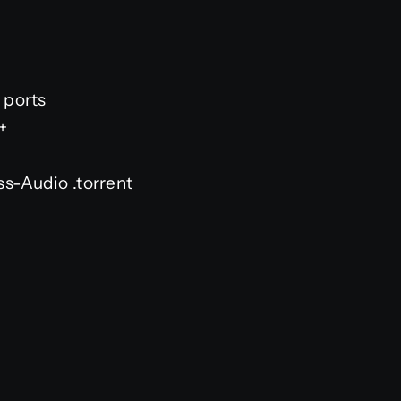
 ports
+
s-Audio .torrent