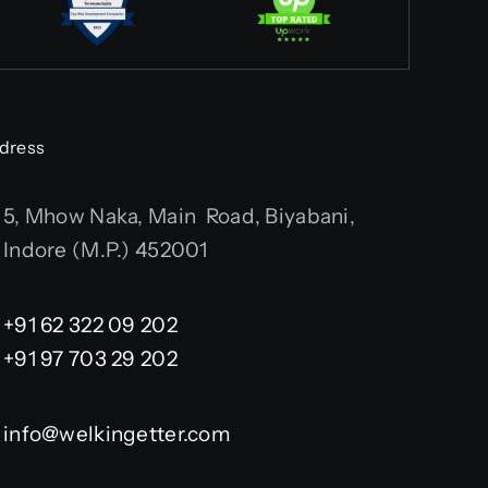
dress
5, Mhow Naka, Main Road, Biyabani,
Indore (M.P.) 452001
+91 62 322 09 202
+91 97 703 29 202
info@welkingetter.com