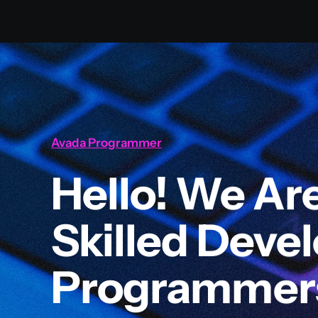
Avada Programmer
Hello! We Ar
Skilled Deve
Programmer