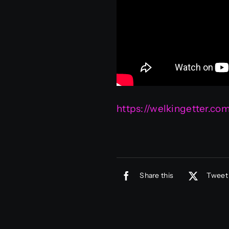
https://welkingetter.c
Share this
Tweet 