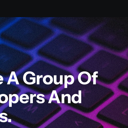
e A Group Of
lopers And
s.