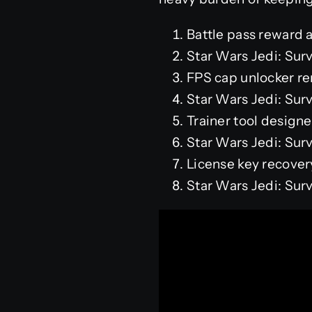
Battle pass reward a
Star Wars Jedi: Su
FPS cap unlocker re
Star Wars Jedi: Su
Trainer tool designe
Star Wars Jedi: Sur
License key recove
Star Wars Jedi: Su