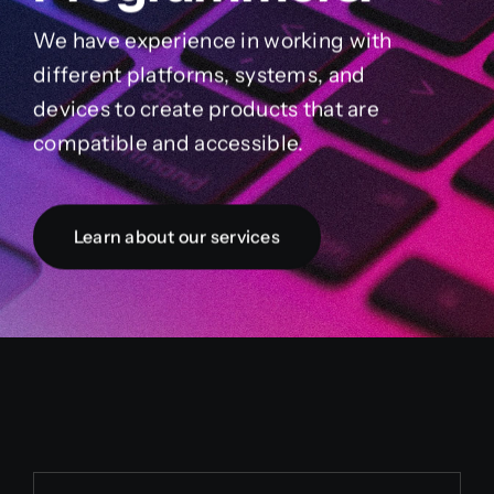
We have experience in working with
different platforms, systems, and
devices to create products that are
compatible and accessible.
Learn about our services