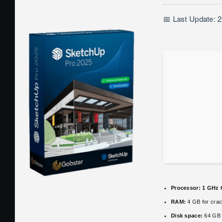
📅 Last Update: 
Processor:
1 GHz 
RAM:
4 GB for cra
Disk space:
64 GB 