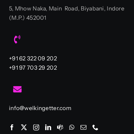
5, Mhow Naka, Main Road, Biyabani, Indore
(M.P.) 452001
+91 62 322 09 202
+91 97 703 29 202
info@welkingetter.com