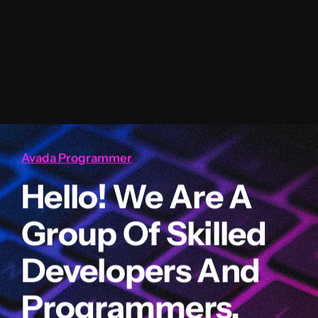
Avada Programmer
Hello! We Are A
Group Of Skilled
Developers And
Programmers.