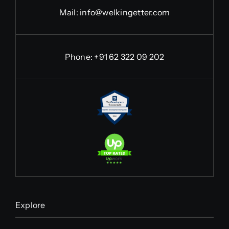
Mail:
info@welkingetter.com
Phone:
+91 62 322 09 202
Explore