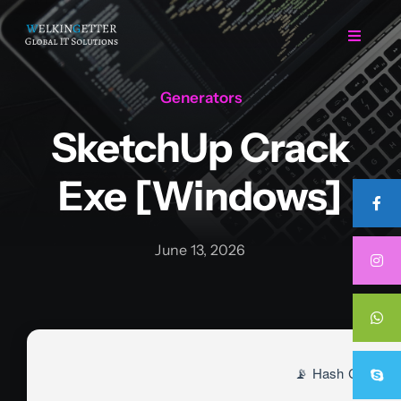
Skip
to
Toggle
Navigat
content
Generators
Home
SketchUp Crack
Regarding Us
Exe [Windows]
Services
June 13, 2026
Projects
Career
📡 Hash Check:
Contact Us