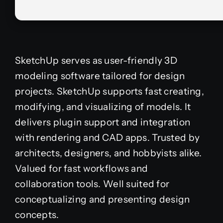
SketchUp serves as user-friendly 3D
modeling software tailored for design
projects. SketchUp supports fast creating,
modifying, and visualizing of models. It
delivers plugin support and integration
with rendering and CAD apps. Trusted by
architects, designers, and hobbyists alike.
Valued for fast workflows and
collaboration tools. Well suited for
conceptualizing and presenting design
concepts.