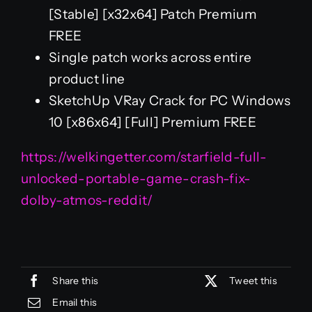
[Stable] [x32x64] Patch Premium
FREE
Single patch works across entire
product line
SketchUp VRay Crack for PC Windows
10 [x86x64] [Full] Premium FREE
https://welkingetter.com/starfield-full-
unlocked-portable-game-crash-fix-
dolby-atmos-reddit/
Share this
Tweet this
Email this