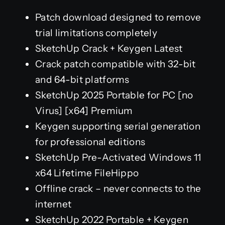
Patch download designed to remove
trial limitations completely
SketchUp Crack + Keygen Latest
Crack patch compatible with 32-bit
and 64-bit platforms
SketchUp 2025 Portable for PC [no
Virus] [x64] Premium
Keygen supporting serial generation
for professional editions
SketchUp Pre-Activated Windows 11
x64 Lifetime FileHippo
Offline crack – never connects to the
internet
SketchUp 2022 Portable + Keygen