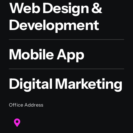
Web Design &
Development
Mobile App
Digital Marketing
Office Address