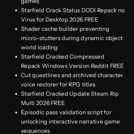
games
Starfield Crack Status DODI Repack no
Virus for Desktop 2026 FREE
Shader cache builder preventing
micro-stutters during dynamic object
world loading
Starfield Cracked Compressed
Repack Windows Version Reddit FREE
Cut questlines and archived character
voice restorer for RPG titles
Starfield Cracked Update Steam Rip
Multi 2026 FREE
Episodic pass validation script for
unlocking interactive narrative game
sequences