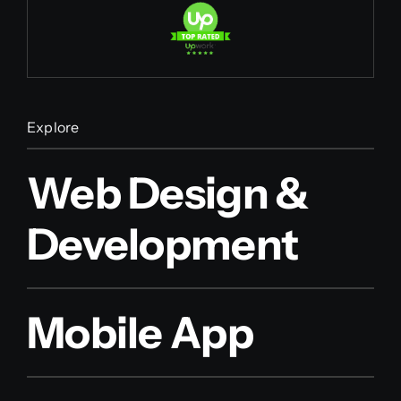
Explore
Web Design &
Development
Mobile App