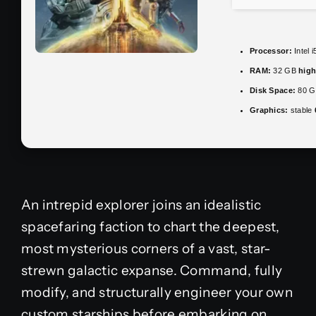
Processor:
Intel 
RAM:
32 GB
hig
Disk Space:
80 
Graphics:
stable
An intrepid explorer joins an idealistic
spacefaring faction to chart the deepest,
most mysterious corners of a vast, star-
strewn galactic expanse. Command, fully
modify, and structurally engineer your own
custom starships before embarking on