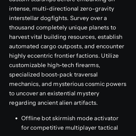
intense, multi-directional zero-gravity
interstellar dogfights. Survey over a
thousand completely unique planets to
harvest vital building resources, establish
automated cargo outposts, and encounter
highly eccentric frontier factions. Utilize
customizable high-tech firearms,
specialized boost-pack traversal
mechanics, and mysterious cosmic powers
to uncover an existential mystery
regarding ancient alien artifacts.
Offline bot skirmish mode activator
for competitive multiplayer tactical