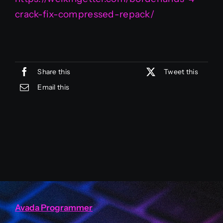
crack-fix-compressed-repack/
Share this
Tweet this
Email this
Avada Programmer