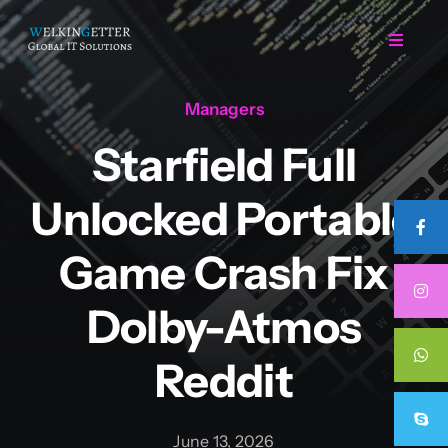
Skip
to
Toggle
Navigat
content
Managers
Home
Starfield Full
Regarding Us
Unlocked Portable
Services
Game Crash Fix
Dolby-Atmos
Projects
Reddit
Career
June 13, 2026
Contact Us