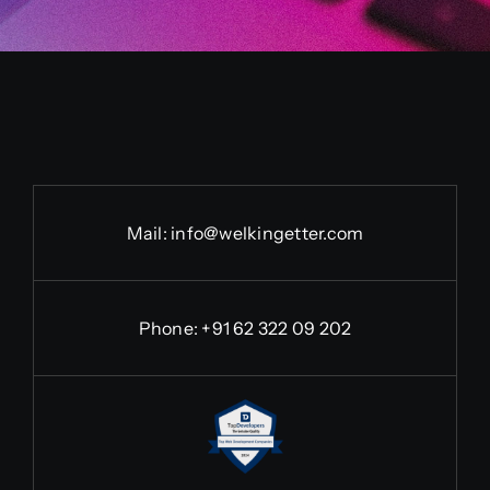
Mail:
info@welkingetter.com
Phone:
+91 62 322 09 202