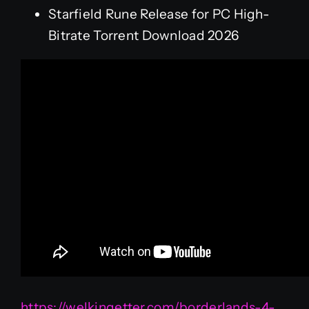
Starfield Rune Release for PC High-
Bitrate Torrent Download 2026
https://welkingetter.com/borderlands-4-