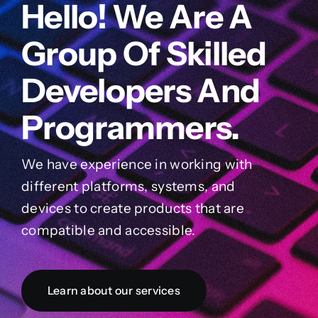
Hello! We Are A
Group Of Skilled
Developers And
Programmers.
We have experience in working with
different platforms, systems, and
devices to create products that are
compatible and accessible.
Learn about our services