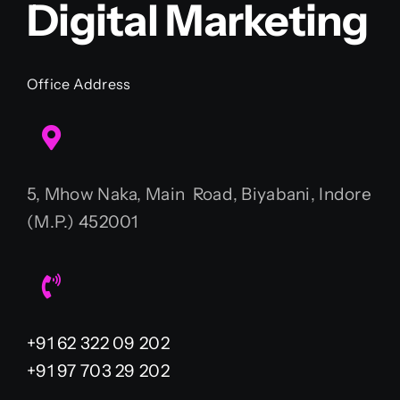
Digital Marketing
Office Address
5, Mhow Naka, Main Road, Biyabani, Indore
(M.P.) 452001
+91 62 322 09 202
+91 97 703 29 202