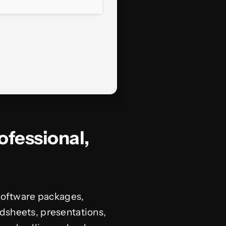
ofessional,
 software packages,
dsheets, presentations,