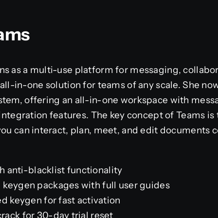
eams
s as a multi-use platform for messaging, collabor
ll-in-one solution for teams of any scale. She now 
stem, offering an all-in-one workspace with messa
 integration features. The key concept of Teams is t
you can interact, plan, meet, and edit documents 
h anti-blacklist functionality
keygen packages with full user guides
d keygen for fast activation
ack for 30-day trial reset