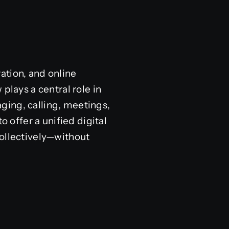
ation, and online
plays a central role in
ging, calling, meetings,
o offer a unified digital
collectively—without