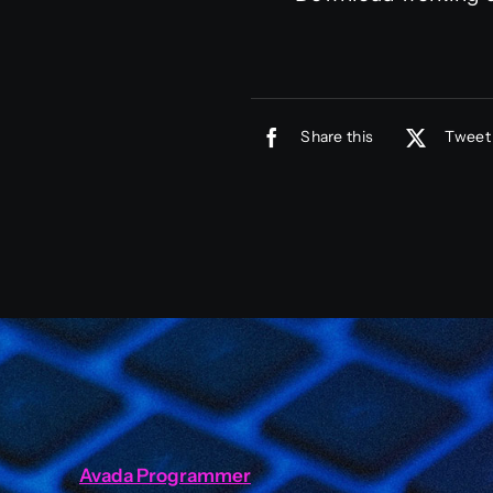
Share this
Tweet 
Avada Programmer