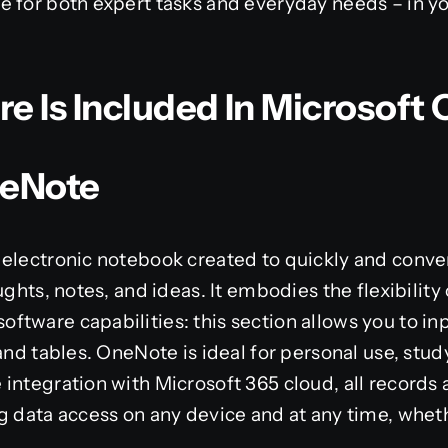
 for both expert tasks and everyday needs – in yo
 Is Included In Microsoft 
neNote
electronic notebook created to quickly and conven
ughts, notes, and ideas. It embodies the flexibility
tware capabilities: this section allows you to inp
and tables. OneNote is ideal for personal use, stud
integration with Microsoft 365 cloud, all records 
g data access on any device and at any time, whet