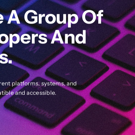
e A Group Of
lopers And
s.
rent platforms, systems, and
tible and accessible.