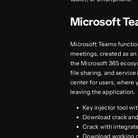
Microsoft T
Microsoft Teams function
meetings, created as an a
the Microsoft 365 ecosy
file sharing, and service
center for users, where 
leaving the application.
Key injector tool wit
Download crack and 
Crack with integrate
Download working cr