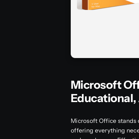
Microsoft Of
Educational, 
Microsoft Office stands 
offering everything nece