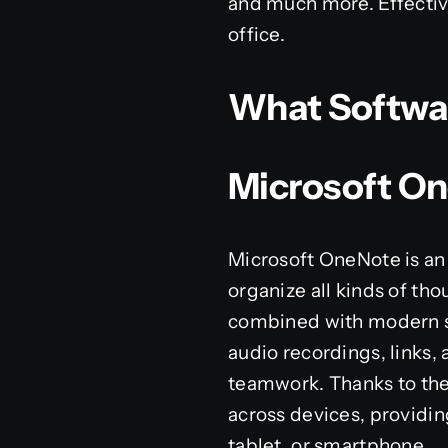
and much more. Effective
office.
What Software
Microsoft O
Microsoft OneNote is an 
organize all kinds of tho
combined with modern sof
audio recordings, links, 
teamwork. Thanks to the 
across devices, providin
tablet, or smartphone.