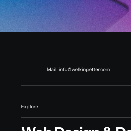
Mail:
info@welkingetter.com
Explore