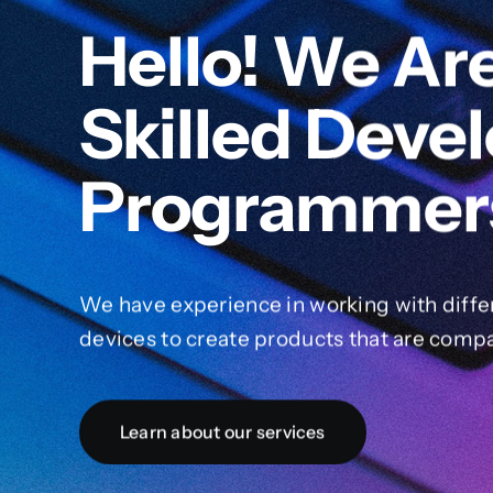
Hello! We Ar
Skilled Deve
Programmer
We have experience in working with diffe
devices to create products that are compa
Learn about our services