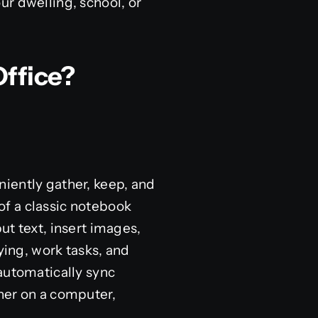
ur dwelling, school, or
Office?
iently gather, keep, and
 of a classic notebook
ut text, insert images,
ying, work tasks, and
automatically sync
her on a computer,