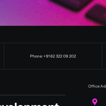
Phone:
+91 62 322 09 202
Office Ad