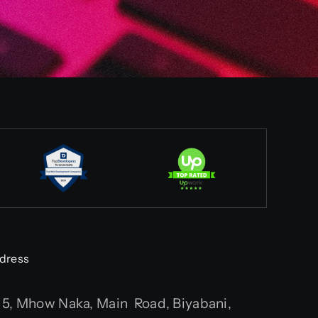
dress
5, Mhow Naka, Main Road, Biyabani,