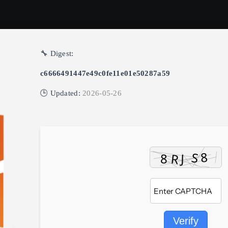
🔧 Digest:
c6666491447e49c0fe11e01e50287a59
🕒 Updated:
2026-05-26
Verify