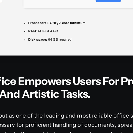
Processor:
1 GHz, 2-core minimum
RAM:
At least 4 GB
Disk space:
64 GB required
fice Empowers Users For Pr
And Artistic Tasks.
out as one of the leading and most reliable office
ssary for proficient handling of documents, sprea