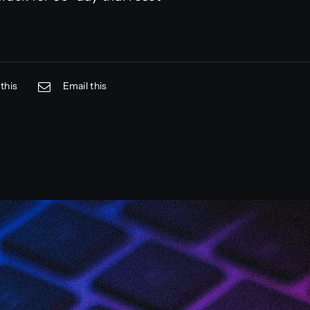
this
Email this