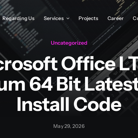
Regarding Us
Regarding Us
Services
Services
Projects
Projects
Career
Career
C
C
Uncategorized
rosoft Office 
m 64 Bit Latest
Install Code
May 29, 2026