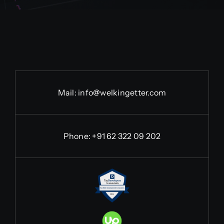
Mail:
info@welkingetter.com
Phone:
+91 62 322 09 202