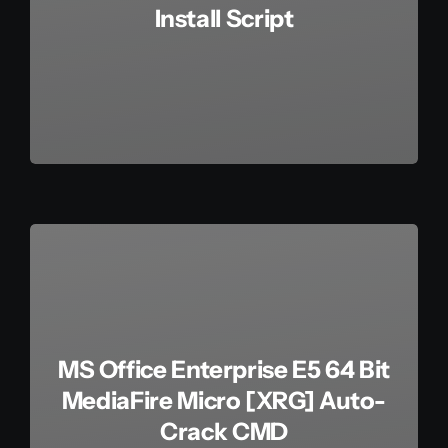
Install Script
MS Office Enterprise E5 64 Bit
MediaFire Micro [XRG] Auto-
Crack CMD