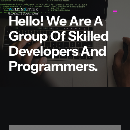
Skip
to
Toggle
Hello! We Are A
Navigat
content
Group Of Skilled
Home
Developers And
Regarding Us
Programmers.
Services
Projects
Career
Contact Us