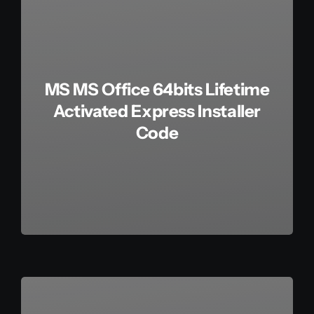
MS MS Office 64bits Lifetime
Activated Express Installer
Code