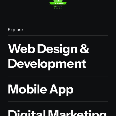
Explore
Web Design &
Development
Mobile App
Digital Marketing