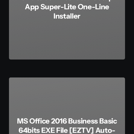
App Super-Lite One-Line
Installer
MS Office 2016 Business Basic
64bits EXE File [EZTV] Auto-