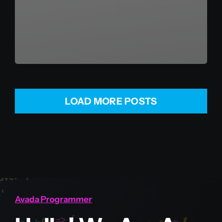
LOAD MORE POSTS
Avada Programmer