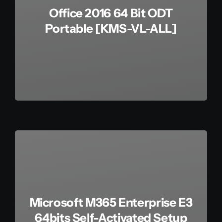
Office 2016 64 Bit ODT
Portable [KMS-VL-ALL]
Microsoft M365 Enterprise E3
64bits Self-Activated Setup