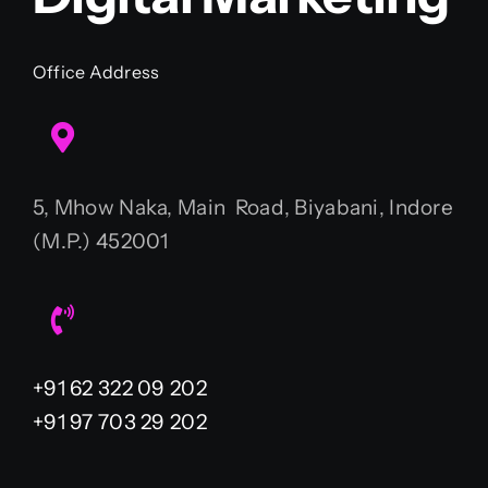
Office Address
5, Mhow Naka, Main Road, Biyabani, Indore
(M.P.) 452001
+91 62 322 09 202
+91 97 703 29 202