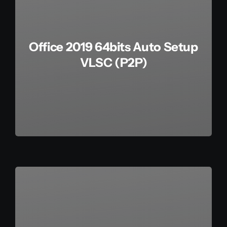
Office 2019 64bits Auto Setup
VLSC (P2P)