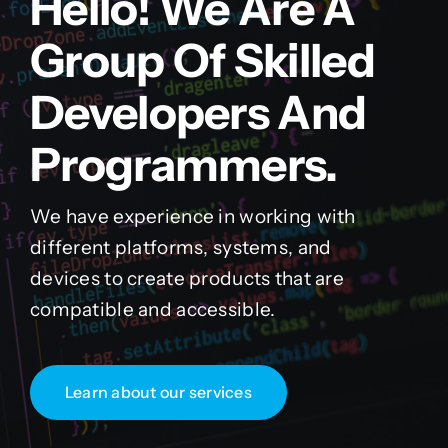
Hello! We Are A
Group Of Skilled
Developers And
Programmers.
We have experience in working with
different platforms, systems, and
devices to create products that are
compatible and accessible.
Learn about our services