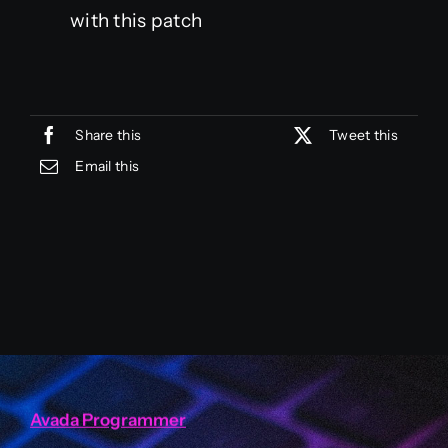
with this patch
Share this
Tweet this
Email this
Avada Programmer