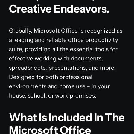
Creative Endeavors.
Globally, Microsoft Office is recognized as
a leading and reliable office productivity
suite, providing all the essential tools for
effective working with documents,
spreadsheets, presentations, and more.
Designed for both professional
environments and home use – in your
house, school, or work premises.
What Is Included In The
Microsoft Office