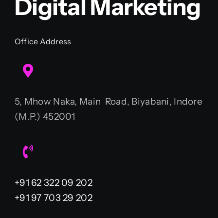
Digital Marketing
Office Address
5, Mhow Naka, Main Road, Biyabani, Indore
(M.P.) 452001
+91 62 322 09 202
+91 97 703 29 202