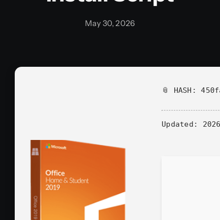
May 30, 2026
📎 HASH: 450
Updated:
2026