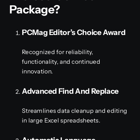
Package?
PCMag Editor’s Choice Award
Recognized for reliability,
functionality, and continued
innovation.
Advanced Find And Replace
Streamlines data cleanup and editing
in large Excel spreadsheets.