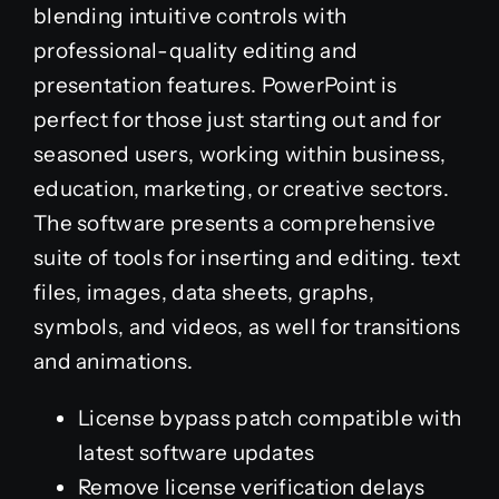
blending intuitive controls with
professional-quality editing and
presentation features. PowerPoint is
perfect for those just starting out and for
seasoned users, working within business,
education, marketing, or creative sectors.
The software presents a comprehensive
suite of tools for inserting and editing. text
files, images, data sheets, graphs,
symbols, and videos, as well for transitions
and animations.
License bypass patch compatible with
latest software updates
Remove license verification delays