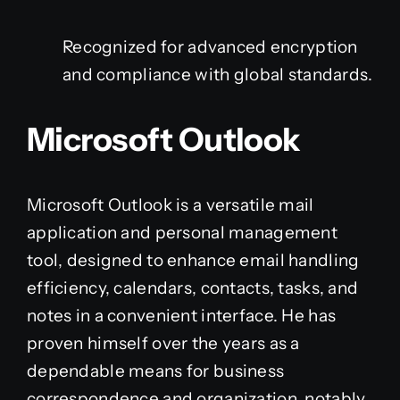
Recognized for advanced encryption
and compliance with global standards.
Microsoft Outlook
Microsoft Outlook is a versatile mail
application and personal management
tool, designed to enhance email handling
efficiency, calendars, contacts, tasks, and
notes in a convenient interface. He has
proven himself over the years as a
dependable means for business
correspondence and organization, notably