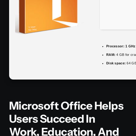
Processor:
1 GHz 
RAM:
4 GB for cra
Disk space:
64 GB 
Microsoft Office Helps
Users Succeed In
Work, Education, And