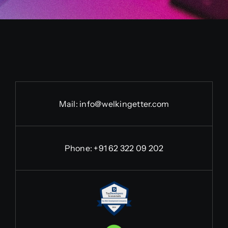
Mail:
info@welkingetter.com
Phone:
+91 62 322 09 202