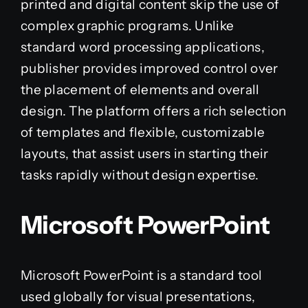
printed and digital content skip the use of
complex graphic programs. Unlike
standard word processing applications,
publisher provides improved control over
the placement of elements and overall
design. The platform offers a rich selection
of templates and flexible, customizable
layouts, that assist users in starting their
tasks rapidly without design expertise.
Microsoft PowerPoint
Microsoft PowerPoint is a standard tool
used globally for visual presentations,