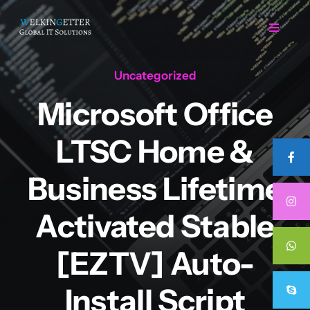
Skip
to
Toggle
Navigat
content
Uncategorized
Home
Microsoft Office
Regarding Us
LTSC Home &
Services
Business Lifetime
Activated Stable
Projects
[EZTV] Auto-
Career
Install Script
Contact Us