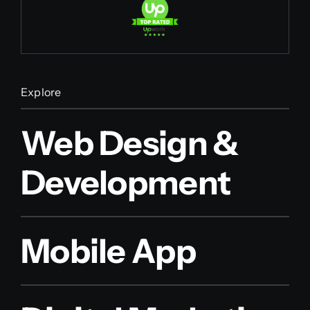
Explore
Web Design &
Development
Mobile App