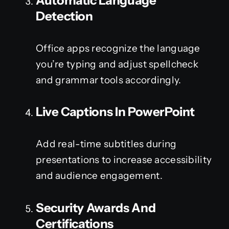
Automatic Language
Detection
Office apps recognize the language
you’re typing and adjust spellcheck
and grammar tools accordingly.
Live Captions In PowerPoint
Add real-time subtitles during
presentations to increase accessibility
and audience engagement.
Security Awards And
Certifications