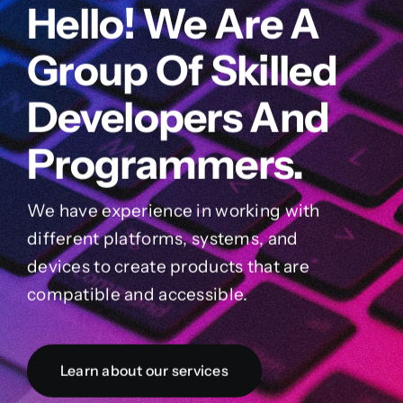
Hello! We Are A
Group Of Skilled
Developers And
Programmers.
We have experience in working with
different platforms, systems, and
devices to create products that are
compatible and accessible.
Learn about our services