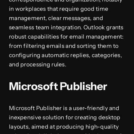
in workplaces that require good time
management, clear messages, and
seamless team integration. Outlook grants
robust capabilities for email management:
from filtering emails and sorting them to
configuring automatic replies, categories,
and processing rules.
Microsoft Publisher
Microsoft Publisher is a user-friendly and
inexpensive solution for creating desktop
layouts, aimed at producing high-quality