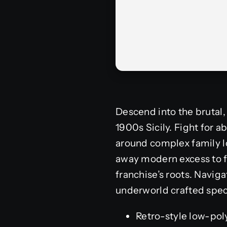
Descend into the brutal,
1900s Sicily. Fight for ab
around complex family lo
away modern excess to fo
franchise’s roots. Navig
underworld crafted spec
Retro-style low-pol