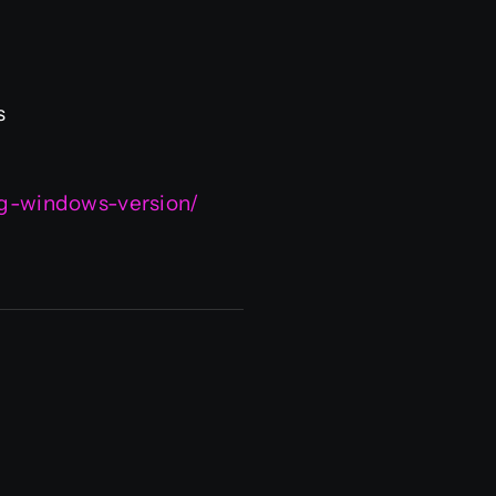
s
ing-windows-version/