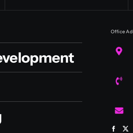
Office Ad
evelopment
g