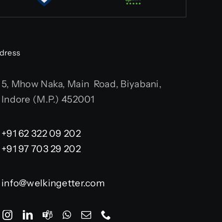
dress
5, Mhow Naka, Main Road, Biyabani,
Indore (M.P.) 452001
+91 62 322 09 202
+91 97 703 29 202
info@welkingetter.com