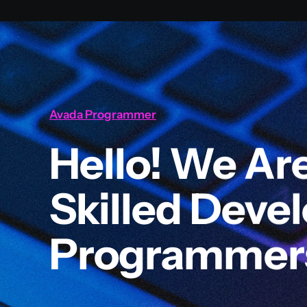
Avada Programmer
Hello! We Ar
Skilled Deve
Programmer