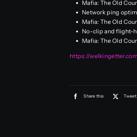
Mafia: The Old Cou
Network ping optim
Mafia: The Old Cou
No-clip and flight-
Mafia: The Old Coun
https://welkingetter.co
Share this
Tweet 