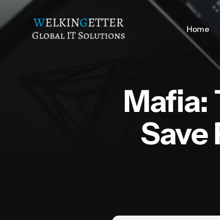
Skip
to
Home
Home
content
Mafia:
Save 