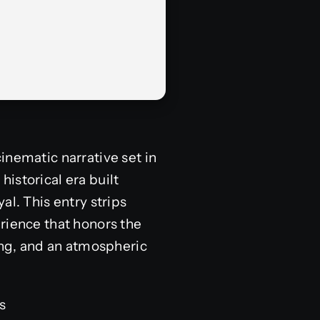
inematic narrative set in
historical era built
al. This entry strips
rience that honors the
ving, and an atmospheric
s