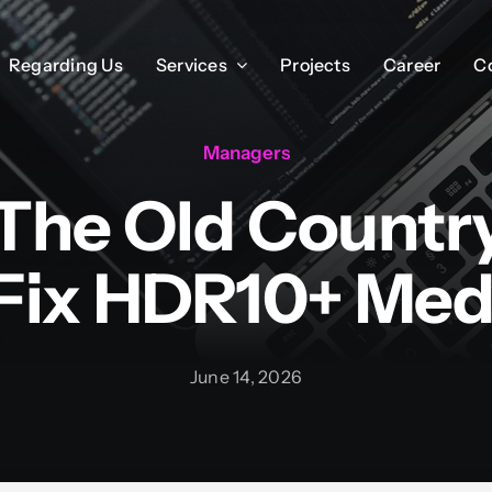
Regarding Us
Regarding Us
Services
Services
Projects
Projects
Career
Career
C
C
Managers
 The Old Countr
Fix HDR10+ Med
June 14, 2026