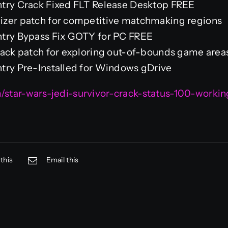
ntry Crack Fixed FLT Release Desktop FREE
izer patch for competitive matchmaking regions
ntry Bypass Fix GOTY for PC FREE
hack patch for exploring out-of-bounds game area
try Pre-Installed for Windows gDrive
m/star-wars-jedi-survivor-crack-status-100-work
this
Email this