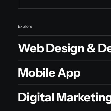
Explore
Web Design & D
Mobile App
Digital Marketin