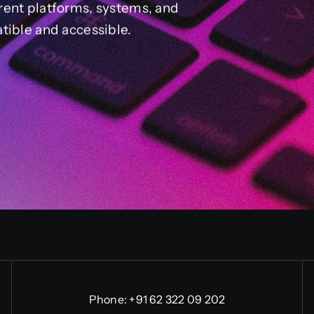
rent platforms, systems, and
tible and accessible.
Phone:
+91 62 322 09 202