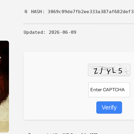
📎 HASH: 3069c09de7fb2ee333a387af682def3
Updated:
2026-06-09
Verify