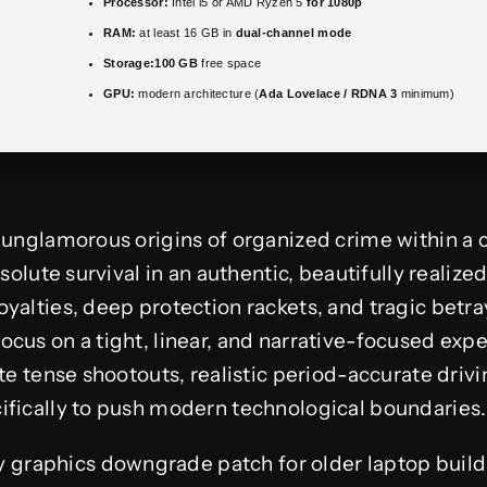
Processor:
Intel i5 or AMD Ryzen 5
for 1080p
RAM:
at least 16 GB in
dual-channel mode
Storage:
100 GB
free space
GPU:
modern architecture (
Ada Lovelace / RDNA 3
minimum)
 unglamorous origins of organized crime within a c
solute survival in an authentic, beautifully realized 
yalties, deep protection rackets, and tragic betray
cus on a tight, linear, and narrative-focused expe
ate tense shootouts, realistic period-accurate dri
ifically to push modern technological boundaries.
y graphics downgrade patch for older laptop build