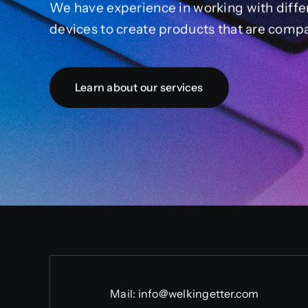
We have experience in working with diffe
devices to create products that are compa
Learn about our services
Mail:
info@welkingetter.com