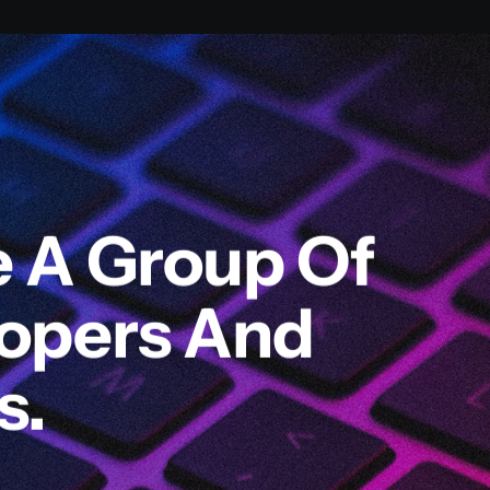
e A Group Of
lopers And
s.