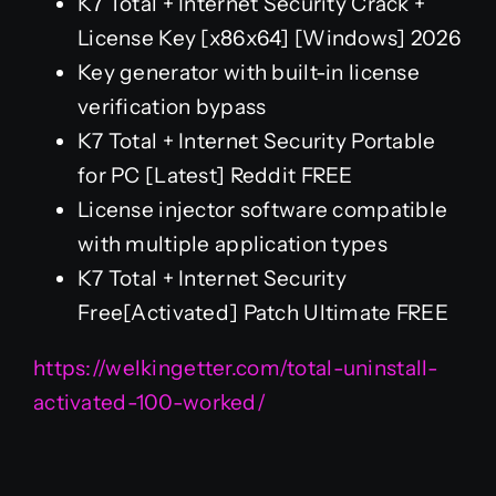
K7 Total + Internet Security Crack +
License Key [x86x64] [Windows] 2026
Key generator with built-in license
verification bypass
K7 Total + Internet Security Portable
for PC [Latest] Reddit FREE
License injector software compatible
with multiple application types
K7 Total + Internet Security
Free[Activated] Patch Ultimate FREE
https://welkingetter.com/total-uninstall-
activated-100-worked/