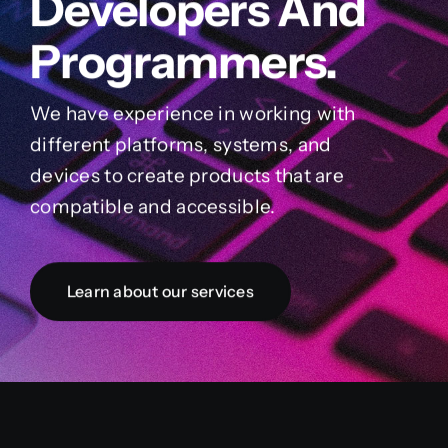
Developers And
Programmers.
We have experience in working with
different platforms, systems, and
devices to create products that are
compatible and accessible.
Learn about our services