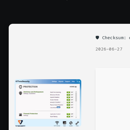
🛡️ Checksum
2026-06-27