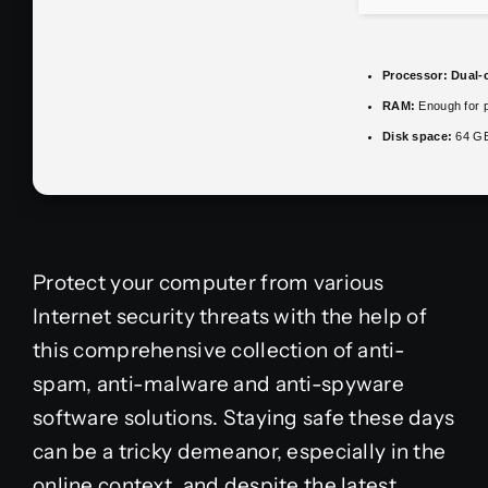
Processor:
Dual-c
RAM:
Enough for p
Disk space:
64 GB 
Protect your computer from various
Internet security threats with the help of
this comprehensive collection of anti-
spam, anti-malware and anti-spyware
software solutions. Staying safe these days
can be a tricky demeanor, especially in the
online context, and despite the latest