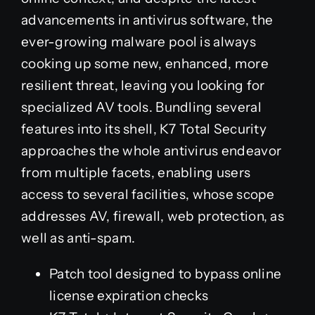
advancements in antivirus software, the
ever-growing malware pool is always
cooking up some new, enhanced, more
resilient threat, leaving you looking for
specialized AV tools. Bundling several
features into its shell, K7 Total Security
approaches the whole antivirus endeavor
from multiple facets, enabling users
access to several facilities, whose scope
addresses AV, firewall, web protection, as
well as anti-spam.
Patch tool designed to bypass online
license expiration checks