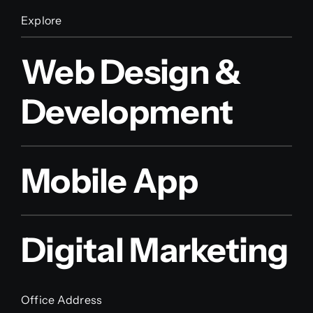
Explore
Web Design &
Development
Mobile App
Digital Marketing
Office Address