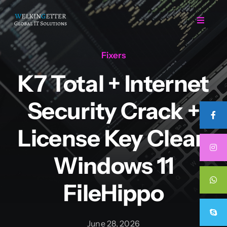
Skip
to
Toggle
Navigat
content
Fixers
Home
K7 Total + Internet
Regarding Us
Security Crack +
Services
License Key Clean
Windows 11
Projects
FileHippo
Career
June 28, 2026
Contact Us