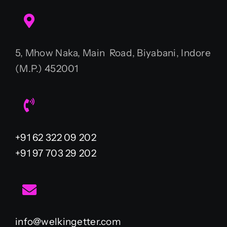
5, Mhow Naka, Main Road, Biyabani, Indore
(M.P.) 452001
+91 62 322 09 202
+91 97 703 29 202
info@welkingetter.com