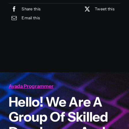
Share this
Tweet this
Email this
Avada Programmer
Hello! We Are A
Group Of Skilled