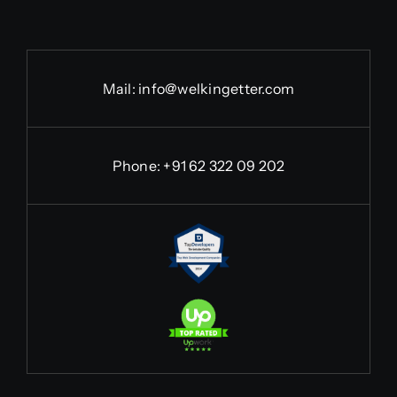
Mail:
info@welkingetter.com
Phone:
+91 62 322 09 202