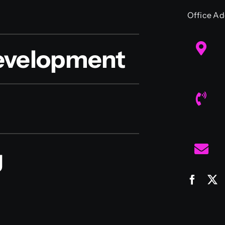
Office Ad
evelopment
g