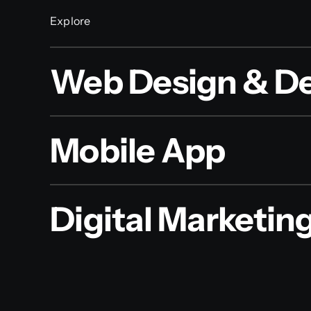
Explore
Web Design & D
Mobile App
Digital Marketin