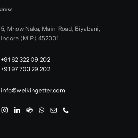
dress
5, Mhow Naka, Main Road, Biyabani,
Indore (M.P.) 452001
+91 62 322 09 202
+91 97 703 29 202
info@welkingetter.com