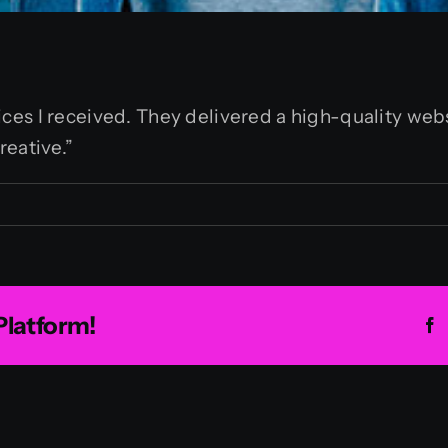
es I received. They delivered a high-quality webs
reative.”
an
Platform!
F