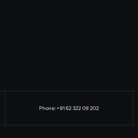
Phone:
+91 62 322 09 202