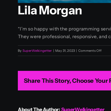
Lila Morgan
“I’m so happy with the programming servic
They were professional, responsive, and c
on
By
SuperWelkingetter
|
May 31, 2023
|
Comments Off
Lila
Morg
Share This Story, Choose Your 
About The Author:
SuperWelkingetter