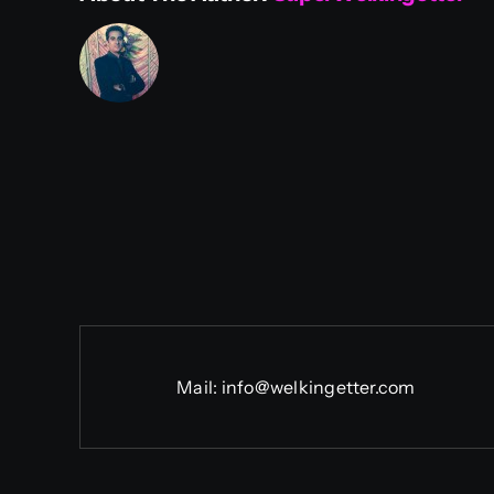
Mail:
info@welkingetter.com