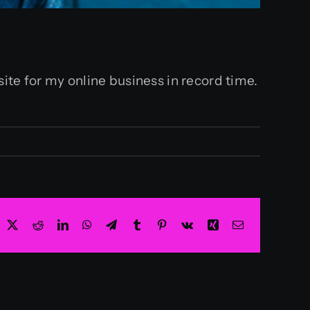
ite for my online business in record time.
acebook
X
Reddit
LinkedIn
WhatsApp
Telegram
Tumblr
Pinterest
Vk
Xing
Email