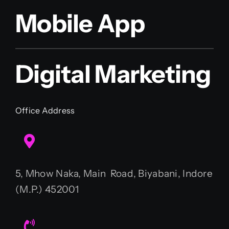
Mobile App
Digital Marketing
Office Address
5, Mhow Naka, Main Road, Biyabani, Indore
(M.P.) 452001