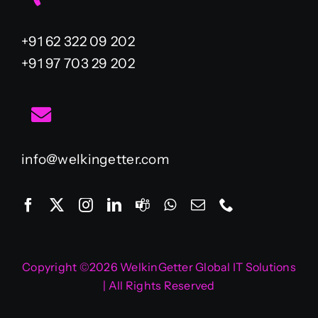
+91 62 322 09 202
+91 97 703 29 202
info@welkingetter.com
Copyright ©2026 WelkinGetter Global IT Solutions
| All Rights Reserved