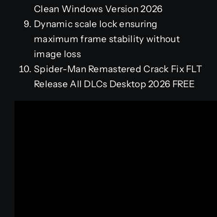
Clean Windows Version 2026
Dynamic scale lock ensuring
maximum frame stability without
image loss
Spider-Man Remastered Crack Fix FLT
Release All DLCs Desktop 2026 FREE