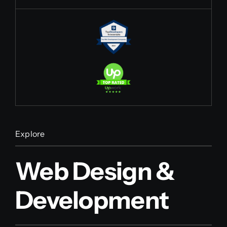
Explore
Web Design &
Development