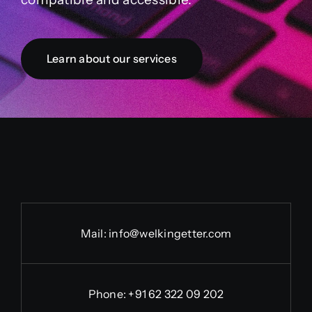
Learn about our services
Mail:
info@welkingetter.com
Phone:
+91 62 322 09 202