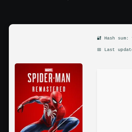
🔐 Hash sum:
📅 Last upda