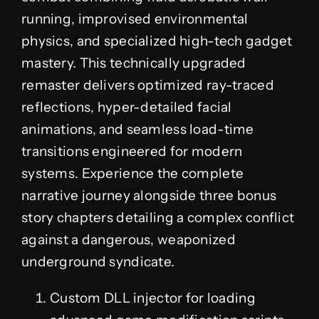
running, improvised environmental
physics, and specialized high-tech gadget
mastery. This technically upgraded
remaster delivers optimized ray-traced
reflections, hyper-detailed facial
animations, and seamless load-time
transitions engineered for modern
systems. Experience the complete
narrative journey alongside three bonus
story chapters detailing a complex conflict
against a dangerous, weaponized
underground syndicate.
Custom DLL injector for loading