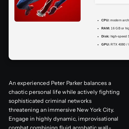
CPU:
modern archi
RAM:
16 GB or hi
Disk:
high-speed 
GPU:
RTX 4080 /
An experienced Peter Parker balances a
chaotic personal life while actively fighting
sophisticated criminal networks
threatening an immersive New York City.
Engage in highly dynamic, improvisational
combat combining fluid acrobatic wall-