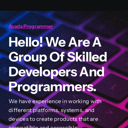
Avada Programmer
Hello! We Are A
Group Of Skilled
Developers And
Programmers.
We have experience in working with
different platforms, systems, and
devices to create products that are
compatible and accessible.