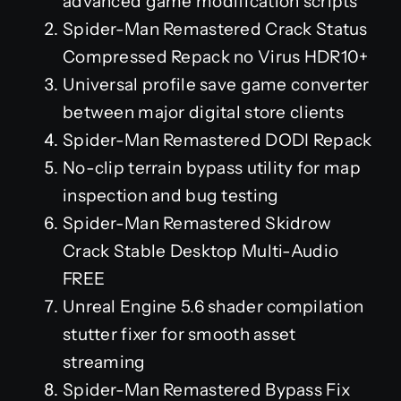
advanced game modification scripts
Spider-Man Remastered Crack Status
Compressed Repack no Virus HDR10+
Universal profile save game converter
between major digital store clients
Spider-Man Remastered DODI Repack
No-clip terrain bypass utility for map
inspection and bug testing
Spider-Man Remastered Skidrow
Crack Stable Desktop Multi-Audio
FREE
Unreal Engine 5.6 shader compilation
stutter fixer for smooth asset
streaming
Spider-Man Remastered Bypass Fix