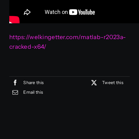
https://welkingetter.com/matlab-r2023a-
cracked-x64/
Share this
Tweet this
Email this