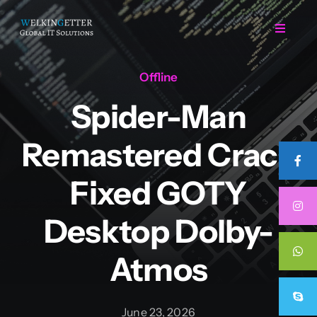
Skip
to
Toggle
Navigat
content
Offline
Home
Spider-Man
Regarding Us
Remastered Crack
Services
Fixed GOTY
Desktop Dolby-
Projects
Atmos
Career
June 23, 2026
Contact Us