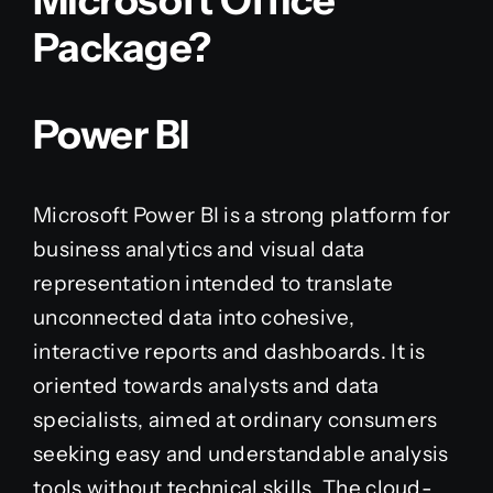
Microsoft Office
Package?
Power BI
Microsoft Power BI is a strong platform for
business analytics and visual data
representation intended to translate
unconnected data into cohesive,
interactive reports and dashboards. It is
oriented towards analysts and data
specialists, aimed at ordinary consumers
seeking easy and understandable analysis
tools without technical skills. The cloud-