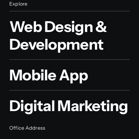
Explore
Web Design &
Development
Mobile App
Digital Marketing
Office Address