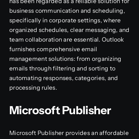
has been regarded as a reliable solution for
business communication and scheduling,
specifically in corporate settings, where
organized schedules, clear messaging, and
team collaboration are essential. Outlook
furnishes comprehensive email
management solutions: from organizing
emails through filtering and sorting to
automating responses, categories, and
processing rules.
Microsoft Publisher
Microsoft Publisher provides an affordable