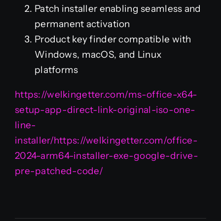
Patch installer enabling seamless and
permanent activation
Product key finder compatible with
Windows, macOS, and Linux
platforms
https://welkingetter.com/ms-office-x64-
setup-app-direct-link-original-iso-one-
line-
installer/https://welkingetter.com/office-
2024-arm64-installer-exe-google-drive-
pre-patched-code/