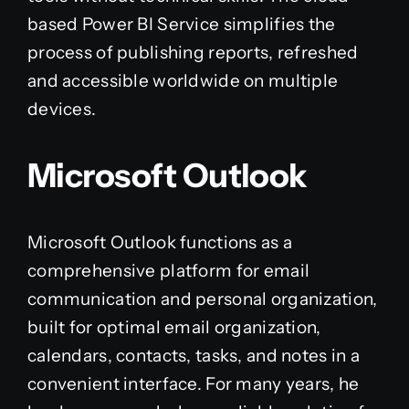
based Power BI Service simplifies the
process of publishing reports, refreshed
and accessible worldwide on multiple
devices.
Microsoft Outlook
Microsoft Outlook functions as a
comprehensive platform for email
communication and personal organization,
built for optimal email organization,
calendars, contacts, tasks, and notes in a
convenient interface. For many years, he