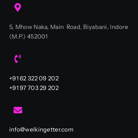
5, Mhow Naka, Main Road, Biyabani, Indore
(M.P.) 452001
+91 62 322 09 202
+91 97 703 29 202
info@welkingetter.com