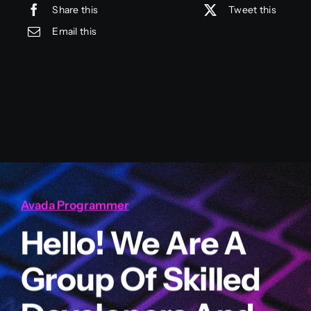
Share this
Tweet this
Email this
Avada Programmer
Hello! We Are A
Group Of Skilled