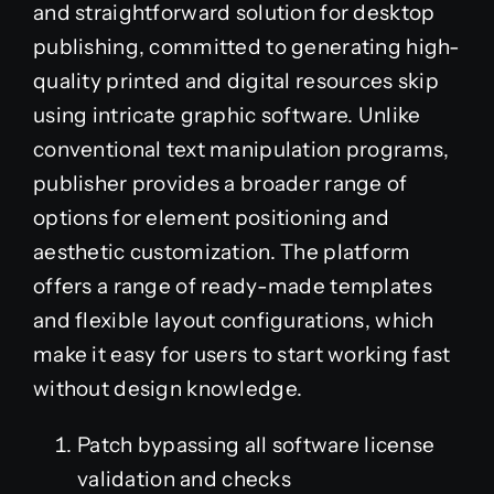
and straightforward solution for desktop
publishing, committed to generating high-
quality printed and digital resources skip
using intricate graphic software. Unlike
conventional text manipulation programs,
publisher provides a broader range of
options for element positioning and
aesthetic customization. The platform
offers a range of ready-made templates
and flexible layout configurations, which
make it easy for users to start working fast
without design knowledge.
Patch bypassing all software license
validation and checks