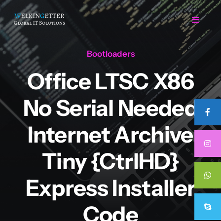
Skip
to
Toggle
Navigat
content
Bootloaders
Home
Office LTSC X86
Regarding Us
No Serial Needed
Services
Internet Archive
Tiny {CtrlHD}
Projects
Express Installer
Career
Code
Contact Us