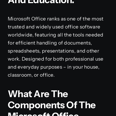
Microsoft Office ranks as one of the most
trusted and widely used office software
worldwide, featuring all the tools needed
for efficient handling of documents,
spreadsheets, presentations, and other
work. Designed for both professional use
and everyday purposes – in your house,
classroom, or office.
What Are The
Components Of The