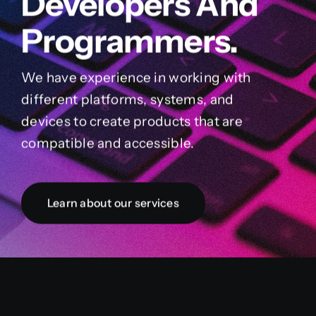
Developers And
Programmers.
We have experience in working with
different platforms, systems, and
devices to create products that are
compatible and accessible.
Learn about our services