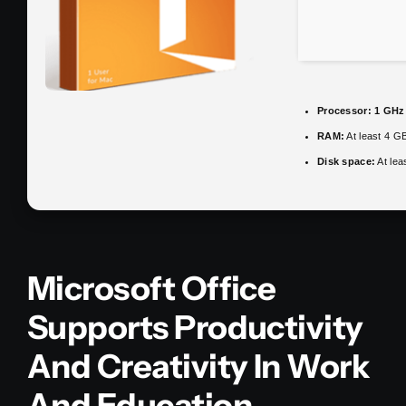
Processor:
1 GHz 
RAM:
At least 4 G
Disk space:
At lea
Microsoft Office
Supports Productivity
And Creativity In Work
And Education.