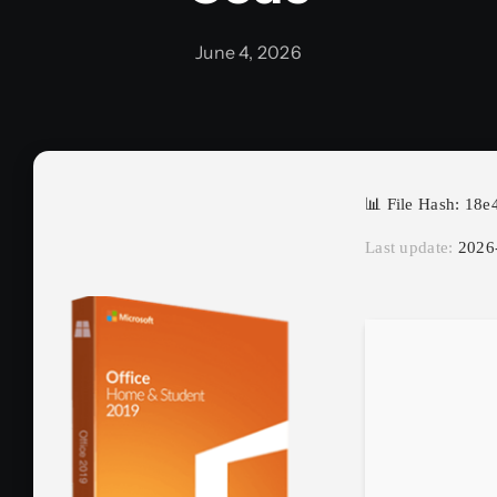
June 4, 2026
📊 File Hash: 1
Last update:
2026