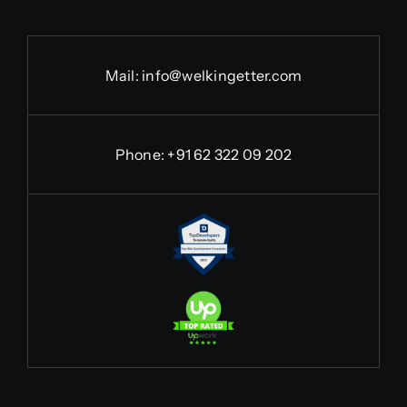
Mail:
info@welkingetter.com
Phone:
+91 62 322 09 202