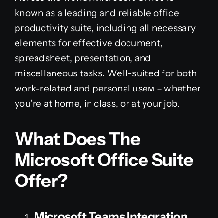
known as a leading and reliable office
productivity suite, including all necessary
elements for effective document,
spreadsheet, presentation, and
miscellaneous tasks. Well-suited for both
work-related and personal useм – whether
you’re at home, in class, or at your job.
What Does The
Microsoft Office Suite
Offer?
Microsoft Teams Integration