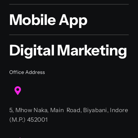
Mobile App
Digital Marketing
Office Address
5, Mhow Naka, Main Road, Biyabani, Indore
(M.P.) 452001