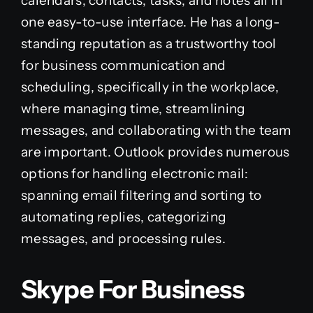
calendars, contacts, tasks, and notes all in
one easy-to-use interface. He has a long-
standing reputation as a trustworthy tool
for business communication and
scheduling, specifically in the workplace,
where managing time, streamlining
messages, and collaborating with the team
are important. Outlook provides numerous
options for handling electronic mail:
spanning email filtering and sorting to
automating replies, categorizing
messages, and processing rules.
Skype For Business