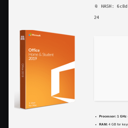
📎 HASH: 6c8
24
Processor:
1 GHz 
RAM:
4 GB for key