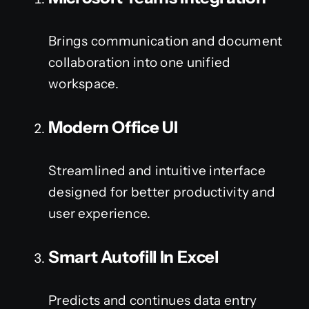
Brings communication and document
collaboration into one unified
workspace.
Modern Office UI
Streamlined and intuitive interface
designed for better productivity and
user experience.
Smart Autofill In Excel
Predicts and continues data entry