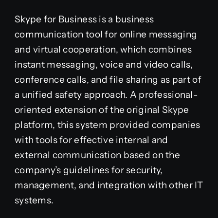
Skype for Business is a business
communication tool for online messaging
and virtual cooperation, which combines
instant messaging, voice and video calls,
conference calls, and file sharing as part of
a unified safety approach. A professional-
oriented extension of the original Skype
platform, this system provided companies
with tools for effective internal and
external communication based on the
company’s guidelines for security,
management, and integration with other IT
systems.