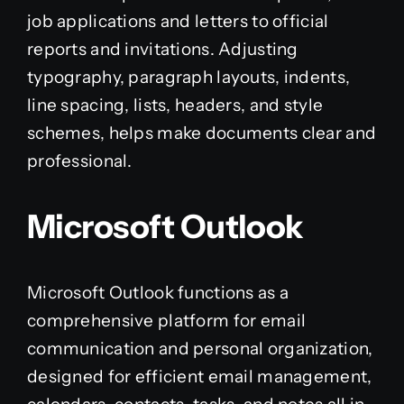
job applications and letters to official
reports and invitations. Adjusting
typography, paragraph layouts, indents,
line spacing, lists, headers, and style
schemes, helps make documents clear and
professional.
Microsoft Outlook
Microsoft Outlook functions as a
comprehensive platform for email
communication and personal organization,
designed for efficient email management,