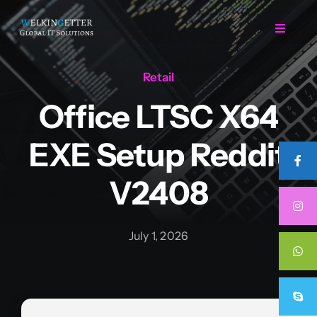
Skip
to
Toggle
Navigat
content
Retail
Home
Office LTSC X64
Regarding Us
EXE Setup Reddit
Services
V2408
Projects
July 1, 2026
Career
Contact Us