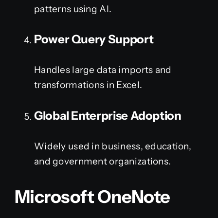
patterns using AI.
Power Query Support
Handles large data imports and
transformations in Excel.
Global Enterprise Adoption
Widely used in business, education,
and government organizations.
Microsoft OneNote