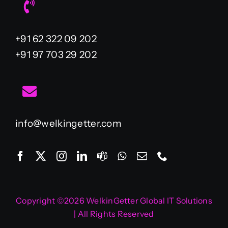
+91 62 322 09 202
+91 97 703 29 202
info@welkingetter.com
Copyright ©2026 WelkinGetter Global IT Solutions
| All Rights Reserved