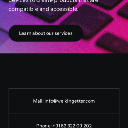
devices to create products that are
compatible and accessible.
Learn about our services
Mail:
info@welkingetter.com
Phone:
+91 62 322 09 202