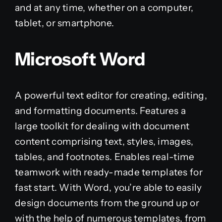
and at any time, whether on a computer,
tablet, or smartphone.
Microsoft Word
A powerful text editor for creating, editing,
and formatting documents. Features a
large toolkit for dealing with document
content comprising text, styles, images,
tables, and footnotes. Enables real-time
teamwork with ready-made templates for
fast start. With Word, you’re able to easily
design documents from the ground up or
with the help of numerous templates, from