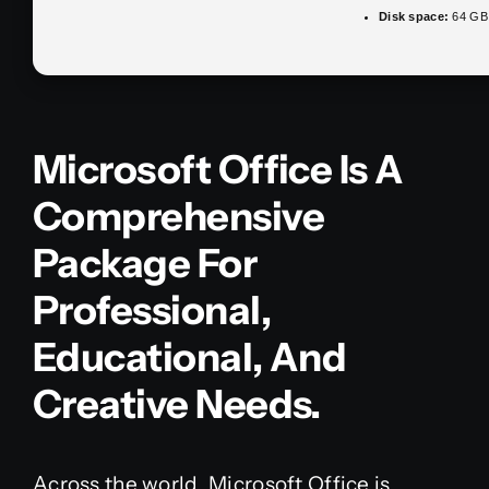
Disk space:
64 GB 
Microsoft Office Is A
Comprehensive
Package For
Professional,
Educational, And
Creative Needs.
Across the world, Microsoft Office is