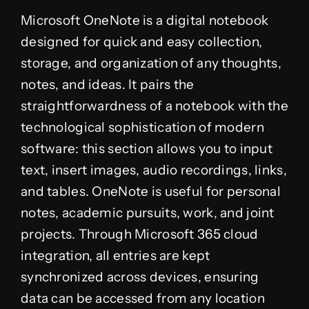
Microsoft OneNote is a digital notebook
designed for quick and easy collection,
storage, and organization of any thoughts,
notes, and ideas. It pairs the
straightforwardness of a notebook with the
technological sophistication of modern
software: this section allows you to input
text, insert images, audio recordings, links,
and tables. OneNote is useful for personal
notes, academic pursuits, work, and joint
projects. Through Microsoft 365 cloud
integration, all entries are kept
synchronized across devices, ensuring
data can be accessed from any location