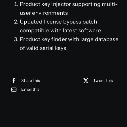
Product key injector supporting multi-
user environments
Updated license bypass patch
compatible with latest software
Product key finder with large database
of valid serial keys
Share this
Tweet this
Email this