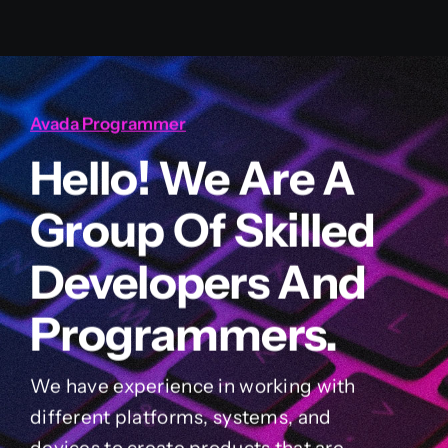
Avada Programmer
Hello! We Are A
Group Of Skilled
Developers And
Programmers.
We have experience in working with
different platforms, systems, and