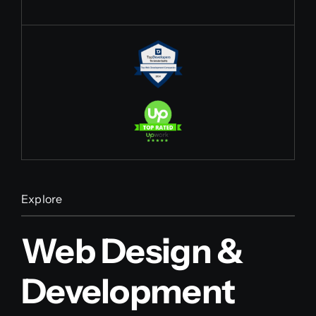
Explore
Web Design &
Development