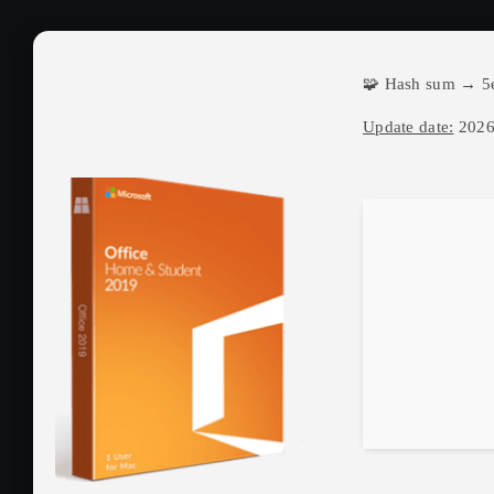
🧩 Hash sum → 5
Update date:
2026