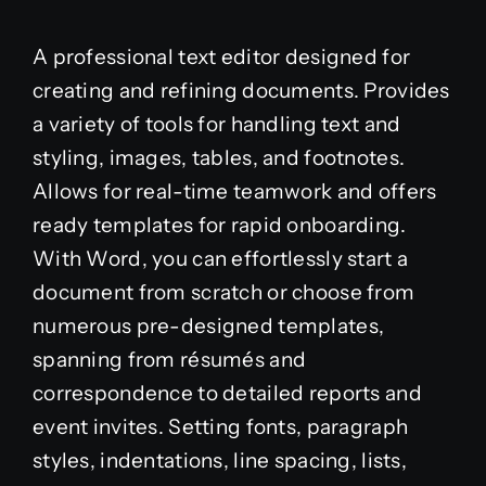
A professional text editor designed for
creating and refining documents. Provides
a variety of tools for handling text and
styling, images, tables, and footnotes.
Allows for real-time teamwork and offers
ready templates for rapid onboarding.
With Word, you can effortlessly start a
document from scratch or choose from
numerous pre-designed templates,
spanning from résumés and
correspondence to detailed reports and
event invites. Setting fonts, paragraph
styles, indentations, line spacing, lists,