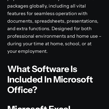
packages globally, including all vital
features for seamless operation with
documents, spreadsheets, presentations,
and extra functions. Designed for both
professional environments and home use –
during your time at home, school, or at
your employment.
What Software Is
Included In Microsoft
Office?