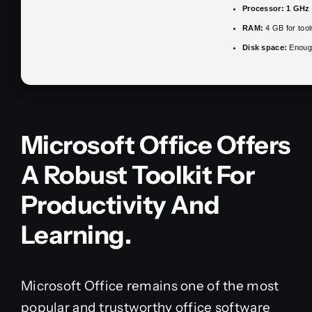
Processor:
1 GHz 
RAM:
4 GB for tool
Disk space:
Enough
Microsoft Office Offers
A Robust Toolkit For
Productivity And
Learning.
Microsoft Office remains one of the most
popular and trustworthy office software