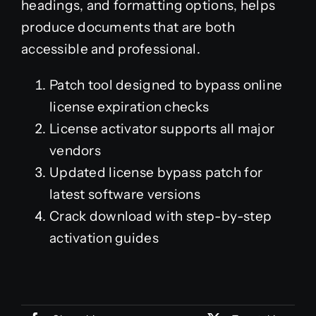
headings, and formatting options, helps
produce documents that are both
accessible and professional.
Patch tool designed to bypass online
license expiration checks
License activator supports all major
vendors
Updated license bypass patch for
latest software versions
Crack download with step-by-step
activation guides