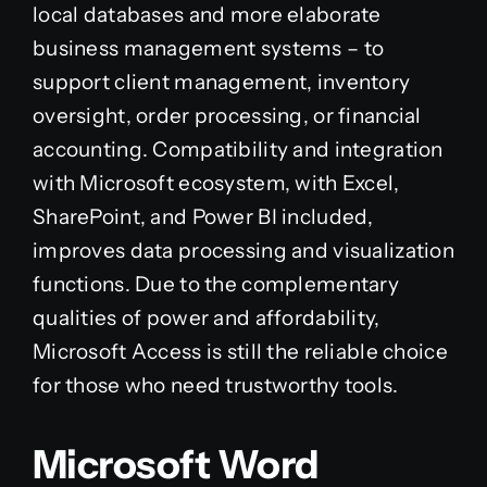
local databases and more elaborate
business management systems – to
support client management, inventory
oversight, order processing, or financial
accounting. Compatibility and integration
with Microsoft ecosystem, with Excel,
SharePoint, and Power BI included,
improves data processing and visualization
functions. Due to the complementary
qualities of power and affordability,
Microsoft Access is still the reliable choice
for those who need trustworthy tools.
Microsoft Word