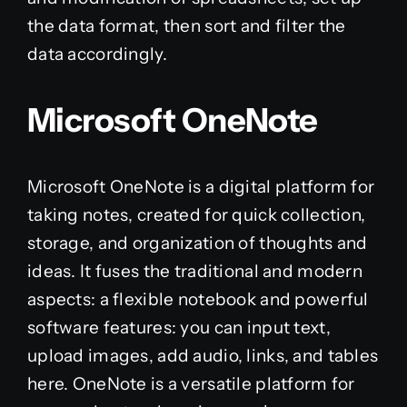
the data format, then sort and filter the
data accordingly.
Microsoft OneNote
Microsoft OneNote is a digital platform for
taking notes, created for quick collection,
storage, and organization of thoughts and
ideas. It fuses the traditional and modern
aspects: a flexible notebook and powerful
software features: you can input text,
upload images, add audio, links, and tables
here. OneNote is a versatile platform for