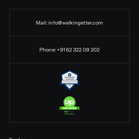
Mail:
info@welkingetter.com
Phone:
+91 62 322 09 202