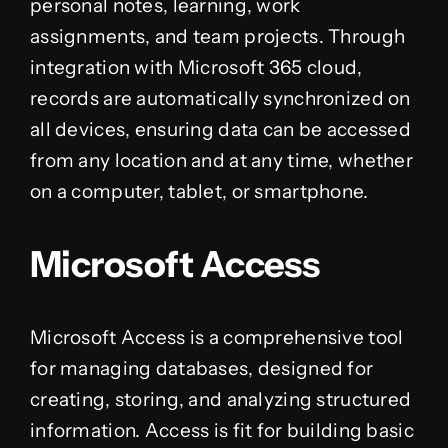
personal notes, learning, work
assignments, and team projects. Through
integration with Microsoft 365 cloud,
records are automatically synchronized on
all devices, ensuring data can be accessed
from any location and at any time, whether
on a computer, tablet, or smartphone.
Microsoft Access
Microsoft Access is a comprehensive tool
for managing databases, designed for
creating, storing, and analyzing structured
information. Access is fit for building basic