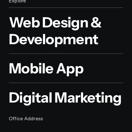
Explore
Web Design &
Development
Mobile App
Digital Marketing
Office Address