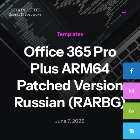
Skip
to
Toggle
Navigat
content
Templates
Home
Office 365 Pro
Regarding Us
Plus ARM64
Services
Patched Version
Russian (RARBG)
Projects
Career
June 7, 2026
Contact Us