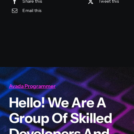
Share this
Tweet this
Email this
Avada Programmer
Hello! We Are A
Group Of Skilled
Developers And