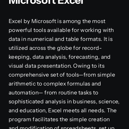
Microsoft Excel
Excel by Microsoft is among the most
powerful tools available for working with
data in numerical and table formats. It is
utilized across the globe for record-
keeping, data analysis, forecasting, and
visual data presentation. Owing to its
comprehensive set of tools—from simple
arithmetic to complex formulas and
automation— from routine tasks to
sophisticated analysis in business, science,
and education, Excel meets all needs. The
program facilitates the simple creation
and modification of spreadsheets, set up