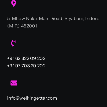
5, Mhow Naka, Main Road, Biyabani, Indore
(M.P.) 452001
+91 62 322 09 202
+91 97 703 29 202
info@welkingetter.com