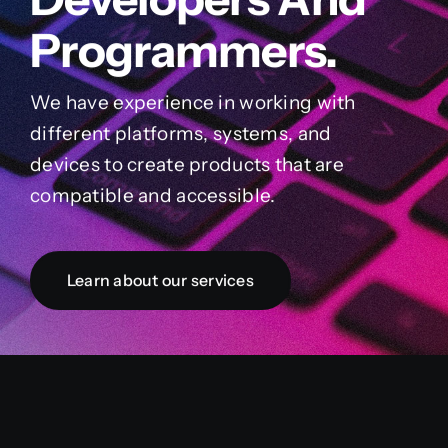
Programmers.
We have experience in working with
different platforms, systems, and
devices to create products that are
compatible and accessible.
Learn about our services