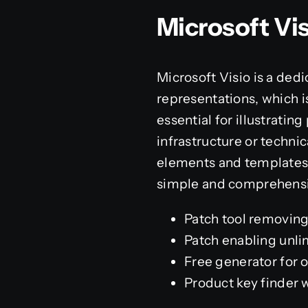
Microsoft Vi
Microsoft Visio is a ded
representations, which is
essential for illustratin
infrastructure or techni
elements and templates,
simple and comprehensi
Patch tool removing a
Patch enabling unli
Free generator for o
Product key finder 