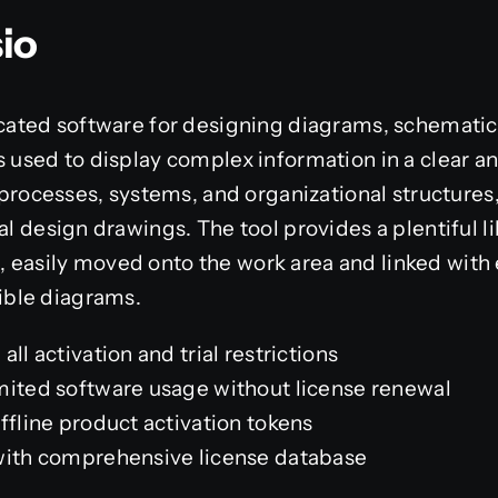
sio
icated software for designing diagrams, schematic
 used to display complex information in a clear and
g processes, systems, and organizational structures
cal design drawings. The tool provides a plentiful 
 easily moved onto the work area and linked with 
ble diagrams.
ll activation and trial restrictions
mited software usage without license renewal
ffline product activation tokens
with comprehensive license database