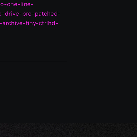
so-one-line-
gle-drive-pre-patched-
-archive-tiny-ctrlhd-