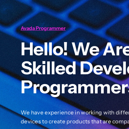
Avada Programmer
Hello! We Ar
Skilled Deve
Programmer
We have experience in working with diffe
devices to create products that are compa