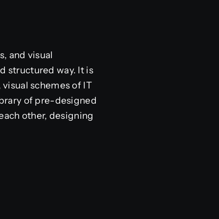
s, and visual
 structured way. It is
, visual schemes of IT
library of pre-designed
each other, designing