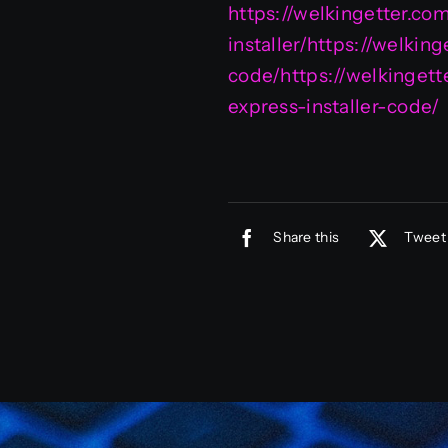
https://welkingetter.co
installer/https://welki
code/https://welkingett
express-installer-code/
Share this
Tweet 