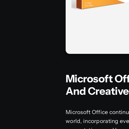
Microsoft Off
And Creative
Microsoft Office continu
world, incorporating ev