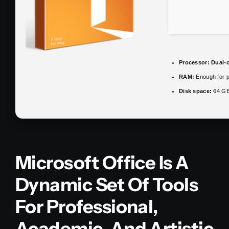
Processor:
Dual-c
RAM:
Enough for p
Disk space:
64 GB
Microsoft Office Is A
Dynamic Set Of Tools
For Professional,
Academic, And Artistic