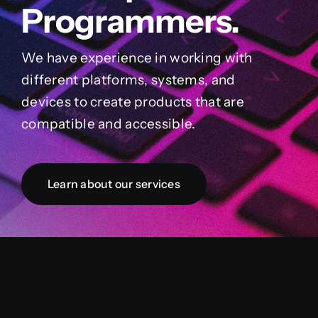
Programmers.
We have experience in working with
different platforms, systems, and
devices to create products that are
compatible and accessible.
Learn about our services