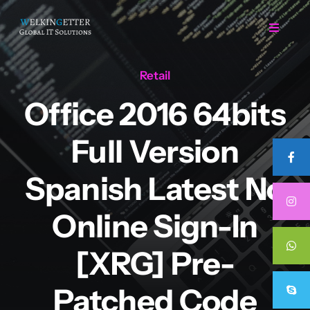
Skip
to
Toggle
Navigat
content
Retail
Home
Office 2016 64bits
Regarding Us
Full Version
Services
Spanish Latest No
Online Sign-In
Projects
[XRG] Pre-
Career
Patched Code
Contact Us