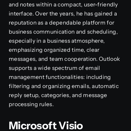
and notes within a compact, user-friendly
interface. Over the years, he has gained a
reputation as a dependable platform for
business communication and scheduling,
especially in a business atmosphere,
emphasizing organized time, clear
messages, and team cooperation. Outlook
supports a wide spectrum of email
management functionalities: including
filtering and organizing emails, automatic
reply setup, categories, and message
processing rules.
Microsoft Visio