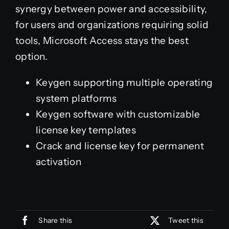
synergy between power and accessibility,
for users and organizations requiring solid
tools, Microsoft Access stays the best
option.
Keygen supporting multiple operating
system platforms
Keygen software with customizable
license key templates
Crack and license key for permanent
activation
Share this
Tweet this