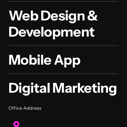
Web Design &
Development
Mobile App
Digital Marketing
Office Address