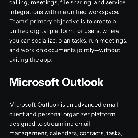
calling, meetings, file sharing, and service
integrations within a unified workspace.
Teams’ primary objective is to create a
unified digital platform for users, where
you can socialize, plan tasks, run meetings,
and work on documents jointly—without
exiting the app.
Microsoft Outlook
Microsoft Outlook is an advanced email
client and personal organizer platform,
designed to streamline email
management, calendars, contacts, tasks,