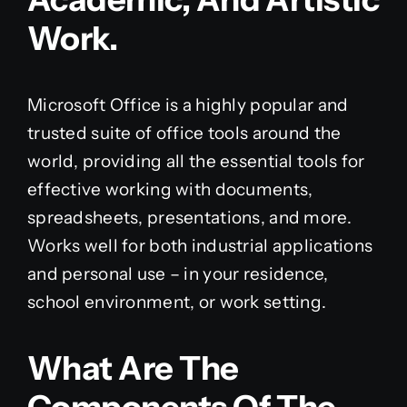
Work.
Microsoft Office is a highly popular and
trusted suite of office tools around the
world, providing all the essential tools for
effective working with documents,
spreadsheets, presentations, and more.
Works well for both industrial applications
and personal use – in your residence,
school environment, or work setting.
What Are The