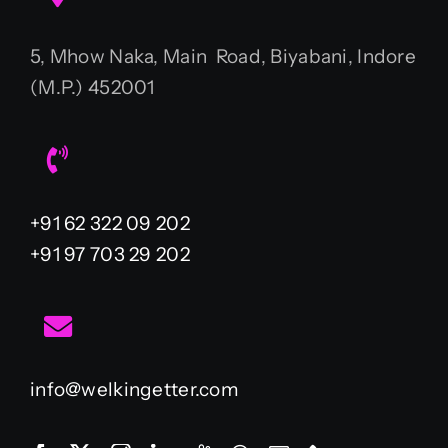
5, Mhow Naka, Main Road, Biyabani, Indore
(M.P.) 452001
+91 62 322 09 202
+91 97 703 29 202
info@welkingetter.com