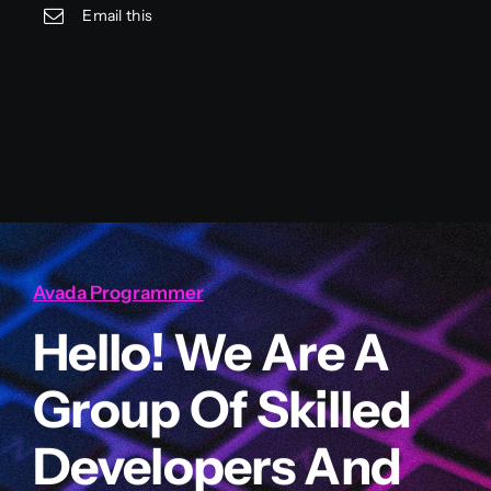
Email this
Avada Programmer
Hello! We Are A
Group Of Skilled
Developers And