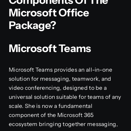
Components Of The
Microsoft Office
Package?
Microsoft Teams
Microsoft Teams provides an all-in-one
solution for messaging, teamwork, and
video conferencing, designed to be a
universal solution suitable for teams of any
scale. She is now a fundamental
component of the Microsoft 365
ecosystem bringing together messaging,