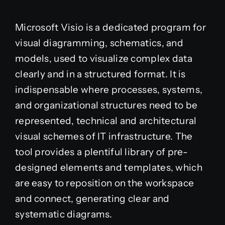
Microsoft Visio is a dedicated program for
visual diagramming, schematics, and
models, used to visualize complex data
clearly and in a structured format. It is
indispensable where processes, systems,
and organizational structures need to be
represented, technical and architectural
visual schemes of IT infrastructure. The
tool provides a plentiful library of pre-
designed elements and templates, which
are easy to reposition on the workspace
and connect, generating clear and
systematic diagrams.