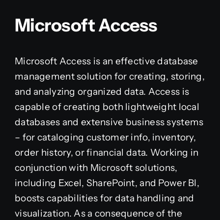
Microsoft Access
Microsoft Access is an effective database
management solution for creating, storing,
and analyzing organized data. Access is
capable of creating both lightweight local
databases and extensive business systems
– for cataloging customer info, inventory,
order history, or financial data. Working in
conjunction with Microsoft solutions,
including Excel, SharePoint, and Power BI,
boosts capabilities for data handling and
visualization. As a consequence of the