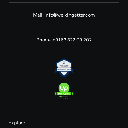
Mail:
info@welkingetter.com
Phone:
+91 62 322 09 202
Explore