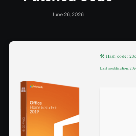
June 26, 2026
🛠 Hash code: 2
Last modification: 20