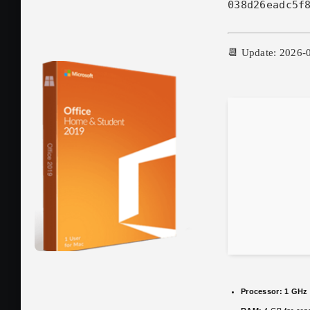
038d26eadc5f
📆 Update: 2026-
Processor:
1 GHz 