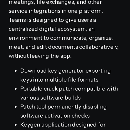
meetings, file exchanges, and other
service integrations in one platform.
Teams is designed to give users a
centralized digital ecosystem, an
environment to communicate, organize,
meet, and edit documents collaboratively,
without leaving the app.
Download key generator exporting
keys into multiple file formats
Portable crack patch compatible with
various software builds
Patch tool permanently disabling
software activation checks
Keygen application designed for