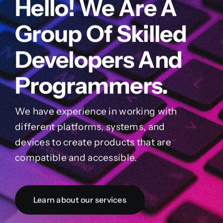
Hello! We Are A
Group Of Skilled
Developers And
Programmers.
We have experience in working with
different platforms, systems, and
devices to create products that are
compatible and accessible.
Learn about our services