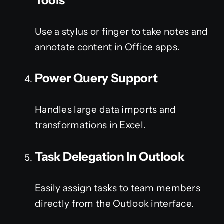
Tools
Use a stylus or finger to take notes and
annotate content in Office apps.
Power Query Support
Handles large data imports and
transformations in Excel.
Task Delegation In Outlook
Easily assign tasks to team members
directly from the Outlook interface.