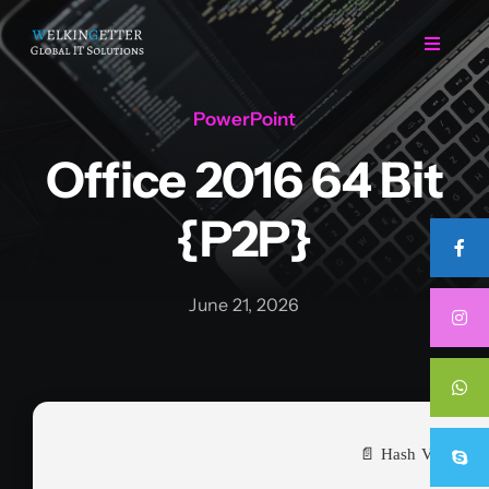
Skip
to
Toggle
Navigat
content
PowerPoint
Home
Office 2016 64 Bit
Regarding Us
{P2P}
Services
June 21, 2026
Projects
Career
📄 Hash Value:
Contact Us