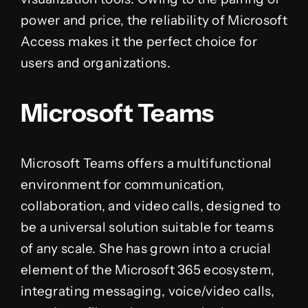
power and price, the reliability of Microsoft
Access makes it the perfect choice for
users and organizations.
Microsoft Teams
Microsoft Teams offers a multifunctional
environment for communication,
collaboration, and video calls, designed to
be a universal solution suitable for teams
of any scale. She has grown into a crucial
element of the Microsoft 365 ecosystem,
integrating messaging, voice/video calls,