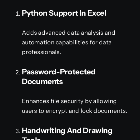
Python Support In Excel
Adds advanced data analysis and
automation capabilities for data
professionals.
Password-Protected
Documents
Enhances file security by allowing
users to encrypt and lock documents.
Handwriting And Drawing