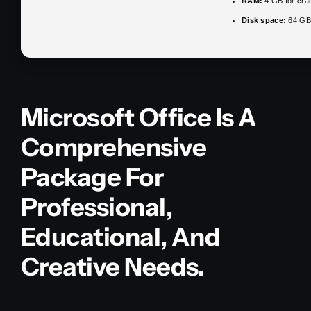
RAM:
4 GB for cra
Disk space:
64 GB 
Microsoft Office Is A
Comprehensive
Package For
Professional,
Educational, And
Creative Needs.