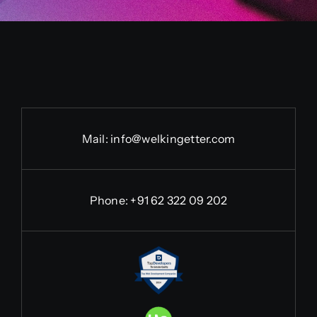
Mail:
info@welkingetter.com
Phone:
+91 62 322 09 202