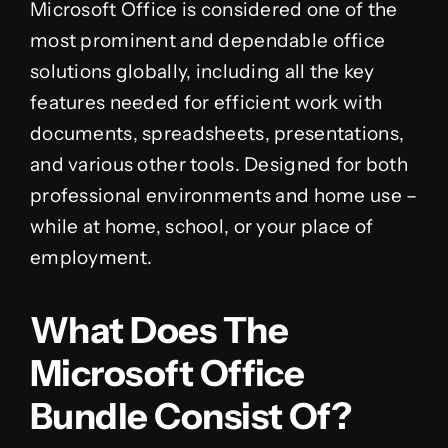
Microsoft Office is considered one of the
most prominent and dependable office
solutions globally, including all the key
features needed for efficient work with
documents, spreadsheets, presentations,
and various other tools. Designed for both
professional environments and home use –
while at home, school, or your place of
employment.
What Does The
Microsoft Office
Bundle Consist Of?