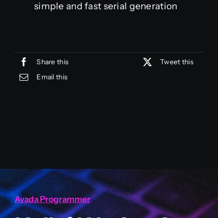
simple and fast serial generation
Share this
Tweet this
Email this
Avada Programmer