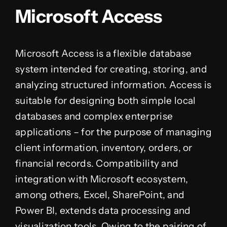
Microsoft Access
Microsoft Access is a flexible database
system intended for creating, storing, and
analyzing structured information. Access is
suitable for designing both simple local
databases and complex enterprise
applications – for the purpose of managing
client information, inventory, orders, or
financial records. Compatibility and
integration with Microsoft ecosystem,
among others, Excel, SharePoint, and
Power BI, extends data processing and
visualization tools. Owing to the pairing of