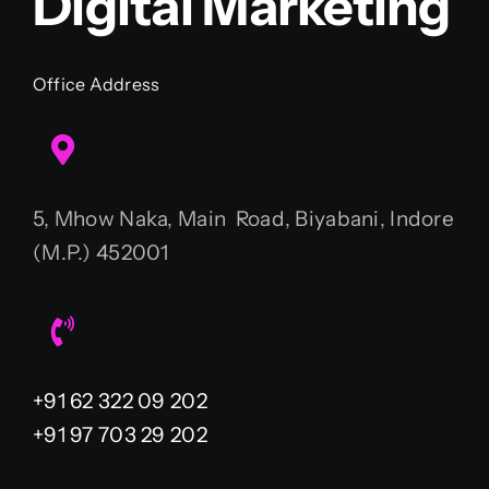
Digital Marketing
Office Address
5, Mhow Naka, Main Road, Biyabani, Indore
(M.P.) 452001
+91 62 322 09 202
+91 97 703 29 202