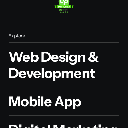
Explore
Web Design &
Development
Mobile App