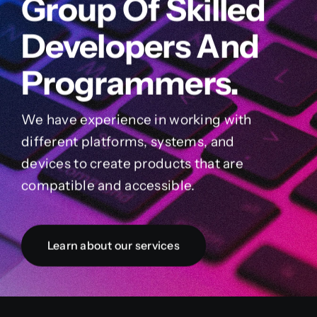
Group Of Skilled
Developers And
Programmers.
We have experience in working with
different platforms, systems, and
devices to create products that are
compatible and accessible.
Learn about our services