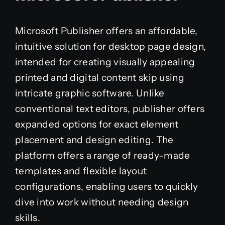
Microsoft Publisher offers an affordable,
intuitive solution for desktop page design,
intended for creating visually appealing
printed and digital content skip using
intricate graphic software. Unlike
conventional text editors, publisher offers
expanded options for exact element
placement and design editing. The
platform offers a range of ready-made
templates and flexible layout
configurations, enabling users to quickly
dive into work without needing design
skills.