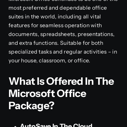
most preferred and dependable office
suites in the world, including all vital
features for seamless operation with
documents, spreadsheets, presentations,
and extra functions. Suitable for both
specialized tasks and regular activities – in
your house, classroom, or office.
What Is Offered In The
Microsoft Office
Package?
AutoSave In The Cloud