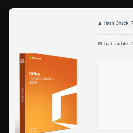
📡 Hash Check: 
📅 Last Update: 