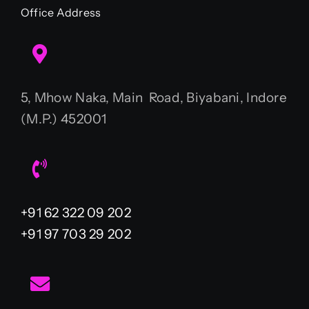
Office Address
5, Mhow Naka, Main Road, Biyabani, Indore
(M.P.) 452001
+91 62 322 09 202
+91 97 703 29 202