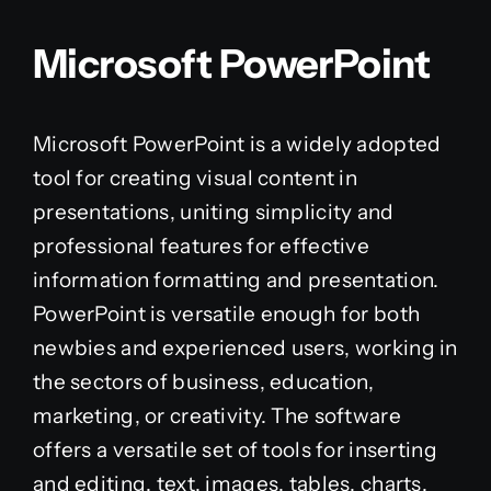
Microsoft PowerPoint
Microsoft PowerPoint is a widely adopted
tool for creating visual content in
presentations, uniting simplicity and
professional features for effective
information formatting and presentation.
PowerPoint is versatile enough for both
newbies and experienced users, working in
the sectors of business, education,
marketing, or creativity. The software
offers a versatile set of tools for inserting
and editing. text, images, tables, charts,