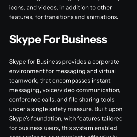
icons, and videos, in addition to other
features, for transitions and animations.
Skype For Business
Skype for Business provides a corporate
environment for messaging and virtual
teamwork, that encompasses instant
messaging, voice/video communication,
conference calls, and file sharing tools
under a single safety measure. Built upon
Skype’s foundation, with features tailored
for business users, this system enabled