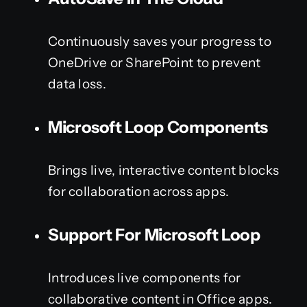
Continuously saves your progress to
OneDrive or SharePoint to prevent
data loss.
Microsoft Loop Components
Brings live, interactive content blocks
for collaboration across apps.
Support For Microsoft Loop
Introduces live components for
collaborative content in Office apps.