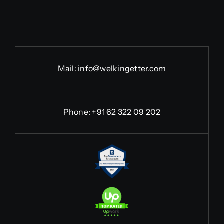
Mail:
info@welkingetter.com
Phone:
+91 62 322 09 202