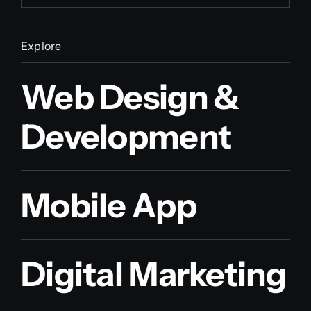
Explore
Web Design &
Development
Mobile App
Digital Marketing