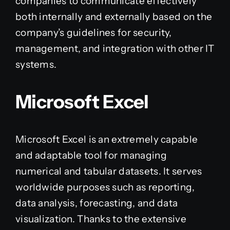
companies to communicate effectively
both internally and externally based on the
company’s guidelines for security,
management, and integration with other IT
systems.
Microsoft Excel
Microsoft Excel is an extremely capable
and adaptable tool for managing
numerical and tabular datasets. It serves
worldwide purposes such as reporting,
data analysis, forecasting, and data
visualization. Thanks to the extensive