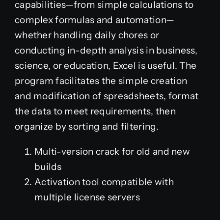
capabilities—from simple calculations to
complex formulas and automation—
whether handling daily chores or
conducting in-depth analysis in business,
science, or education, Excel is useful. The
program facilitates the simple creation
and modification of spreadsheets, format
the data to meet requirements, then
organize by sorting and filtering.
Multi-version crack for old and new
builds
Activation tool compatible with
multiple license servers