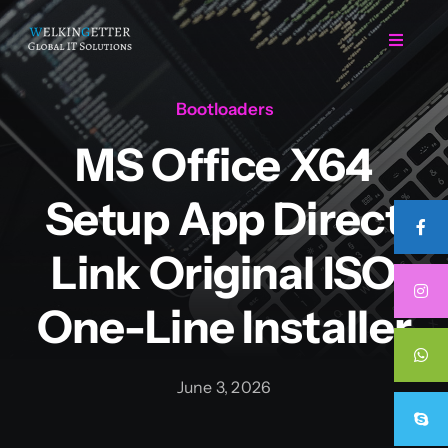
Skip
to
Toggle
Navigat
content
Bootloaders
Home
MS Office X64
Regarding Us
Setup App Direct
Services
Link Original ISO
One-Line Installer
Projects
Career
June 3, 2026
Contact Us