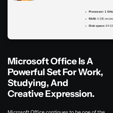
Processor:
1 GHz
RAM:
4 GB reco
Disk space:
64 GB 
Microsoft Office Is A
Powerful Set For Work,
Studying, And
Creative Expression.
Microsoft Office continues to be one of the