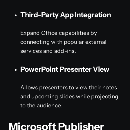
Third-Party App Integration
Expand Office capabilities by
connecting with popular external
services and add-ins.
PowerPoint Presenter View
Allows presenters to view their notes
and upcoming slides while projecting
to the audience.
Microsoft Publisher