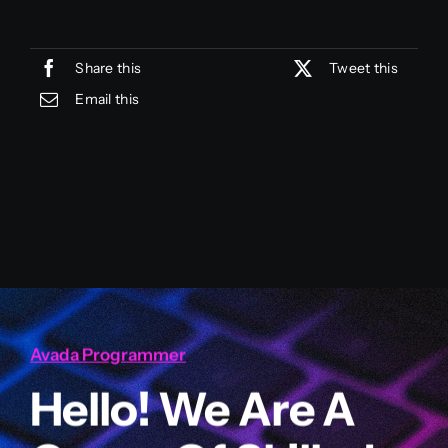
Share this
Tweet this
Email this
Avada Programmer
Hello! We Are A