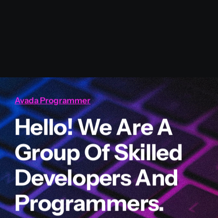
Avada Programmer
Hello! We Are A
Group Of Skilled
Developers And
Programmers.