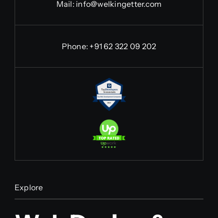
Mail:
info@welkingetter.com
Phone:
+91 62 322 09 202
Explore