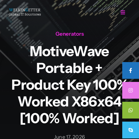
Skip
to
Toggle
Navigat
content
Generators
Home
MotiveWave
Regarding Us
Portable +
Services
Product Key 100%
Worked X86x64
Projects
[100% Worked]
Career
June 17, 2026
Contact Us