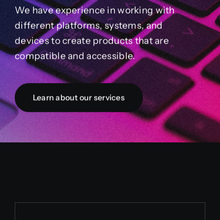
We have experience in working with
different platforms, systems, and
devices to create products that are
compatible and accessible.
Learn about our services