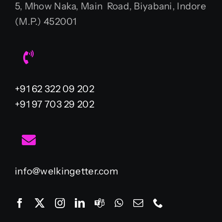
5, Mhow Naka, Main Road, Biyabani, Indore
(M.P.) 452001
+91 62 322 09 202
+91 97 703 29 202
info@welkingetter.com