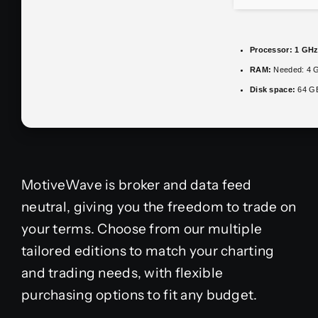
Processor:
1 GHz
RAM:
Needed: 4 
Disk space:
64 GB 
MotiveWave is broker and data feed
neutral, giving you the freedom to trade on
your terms. Choose from our multiple
tailored editions to match your charting
and trading needs, with flexible
purchasing options to fit any budget.