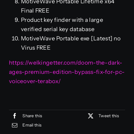
MotiveWave Portable Lifetime x64
Final FREE
Product key finder with a large
verified serial key database
MotiveWave Portable exe [Latest] no
Virus FREE
https://welkingetter.com/doom-the-dark-
ages-premium-edition-bypass-fix-for-pc-
voiceover-terabox/
Share this
Tweet this
Email this