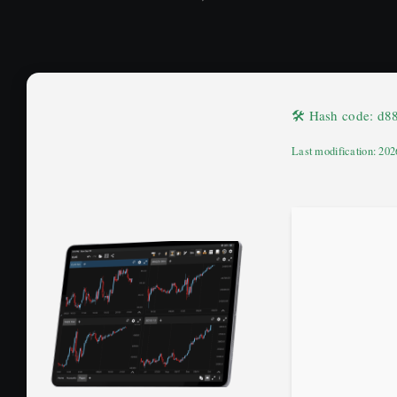
🛠 Hash code: d
Last modification: 20