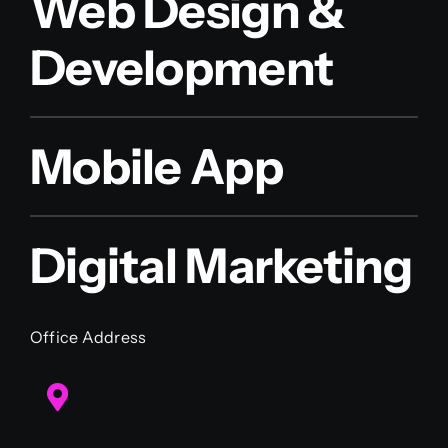
Web Design &
Development
Mobile App
Digital Marketing
Office Address