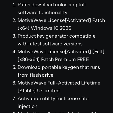
Patch download unlocking full
software functionality
MotiveWave License[Activated] Patch
(x64) Windows 10 2026
Product key generator compatible
with latest software versions
MotiveWave License[Activated] [Full]
[x86-x64] Patch Premium FREE
Download portable keygen that runs
from flash drive
MotiveWave Full-Activated Lifetime
[Stable] Unlimited
Activation utility for license file
injection