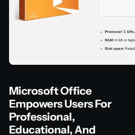
Processor:
1 GHz,
RAM:
4 GB or high
Disk space:
Requir
Microsoft Office
Empowers Users For
Professional,
Educational, And