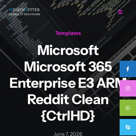
Skip
to
Toggle
Navigat
content
Templates
Home
Microsoft
Regarding Us
Microsoft 365
Services
Enterprise E3 ARM
Reddit Clean
Projects
{CtrlHD}
Career
June 7, 2026
Contact Us