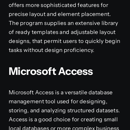
offers more sophisticated features for
precise layout and element placement.
The program supplies an extensive library
of ready templates and adjustable layout
designs, that permit users to quickly begin
tasks without design proficiency.
Microsoft Access
Microsoft Access is a versatile database
management tool used for designing,
storing, and analyzing structured datasets.
Access is a good choice for creating small
local databases or more complex business