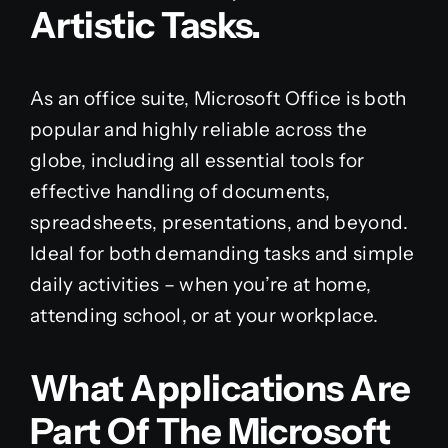
Artistic Tasks.
As an office suite, Microsoft Office is both
popular and highly reliable across the
globe, including all essential tools for
effective handling of documents,
spreadsheets, presentations, and beyond.
Ideal for both demanding tasks and simple
daily activities – when you’re at home,
attending school, or at your workplace.
What Applications Are
Part Of The Microsoft