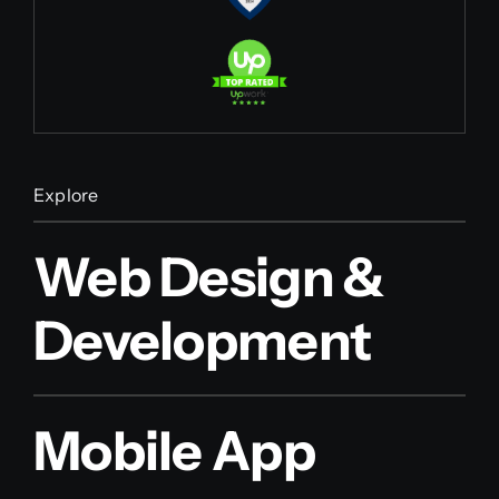
Explore
Web Design &
Development
Mobile App