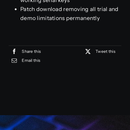
working serial keys
Patch download removing all trial and
demo limitations permanently
Share this
Tweet this
Email this