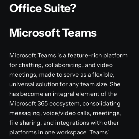
Office Suite?
Microsoft Teams
Microsoft Teams is a feature-rich platform
for chatting, collaborating, and video
meetings, made to serve as a flexible,
universal solution for any team size. She
has become an integral element of the
Microsoft 365 ecosystem, consolidating
messaging, voice/video calls, meetings,
file sharing, and integrations with other
platforms in one workspace. Teams’