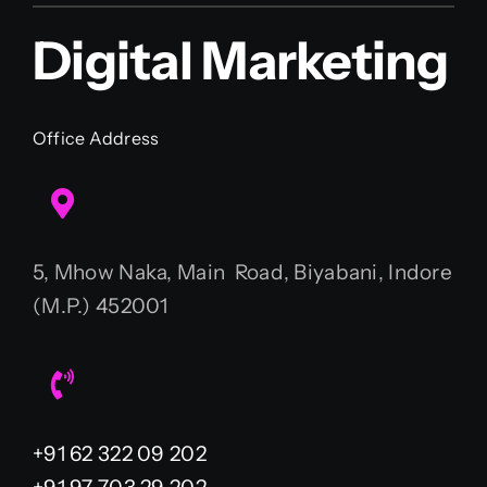
Digital Marketing
Office Address
5, Mhow Naka, Main Road, Biyabani, Indore
(M.P.) 452001
+91 62 322 09 202