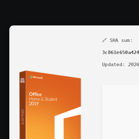
🔗 SHA sum:
3c861e650a42
Updated:
202