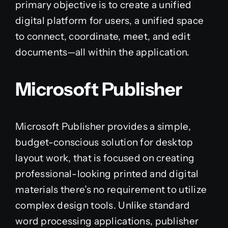
primary objective is to create a unified
digital platform for users, a unified space
to connect, coordinate, meet, and edit
documents—all within the application.
Microsoft Publisher
Microsoft Publisher provides a simple,
budget-conscious solution for desktop
layout work, that is focused on creating
professional-looking printed and digital
materials there’s no requirement to utilize
complex design tools. Unlike standard
word processing applications, publisher