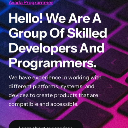
Avada Programmer
Hello! We Are A
Group Of Skilled
Developers And
Programmers.
We have experience in working with
different platforms, systems, and
devices to create products that are
compatible and accessible.