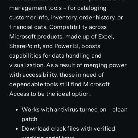
management tools – for cataloging
customer info, inventory, order history, or
financial data. Compatibility across
Microsoft products, made up of Excel,
SharePoint, and Power BI, boosts
capabilities for data handling and
visualization. As a result of merging power
with accessibility, those in need of
dependable tools still find Microsoft
Access to be the ideal option.
Works with antivirus turned on – clean
patch
Download crack files with verified