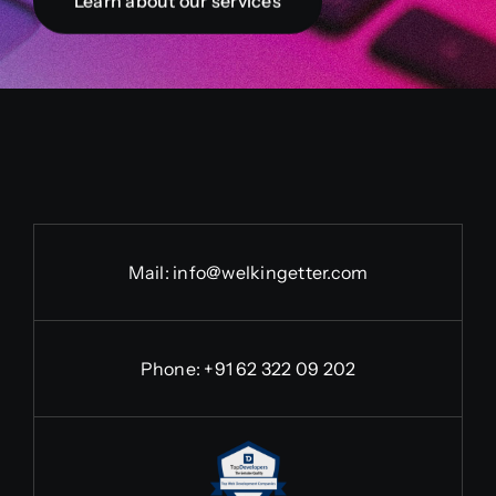
Learn about our services
Mail:
info@welkingetter.com
Phone:
+91 62 322 09 202