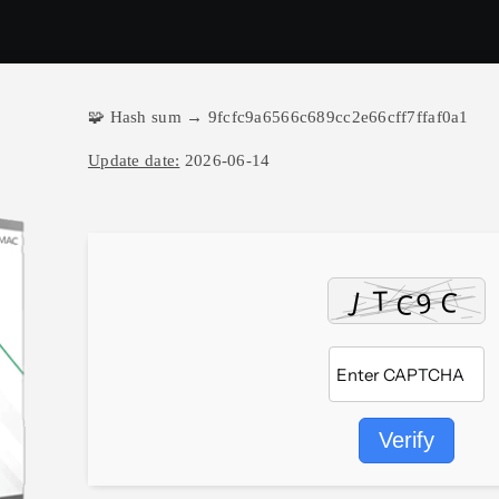
🧩 Hash sum → 9fcfc9a6566c689cc2e66cff7ffaf0a1
Update date:
2026-06-14
Verify