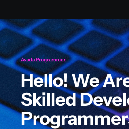
Avada Programmer
Hello! We Ar
Skilled Deve
Programmer