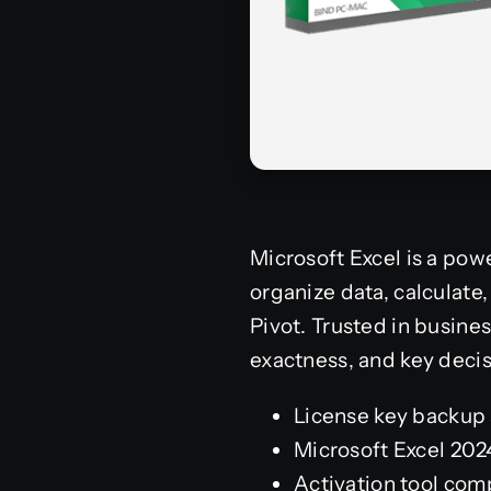
Microsoft Excel is a powe
organize data, calculat
Pivot. Trusted in busines
exactness, and key decis
License key backup 
Microsoft Excel 202
Activation tool comp