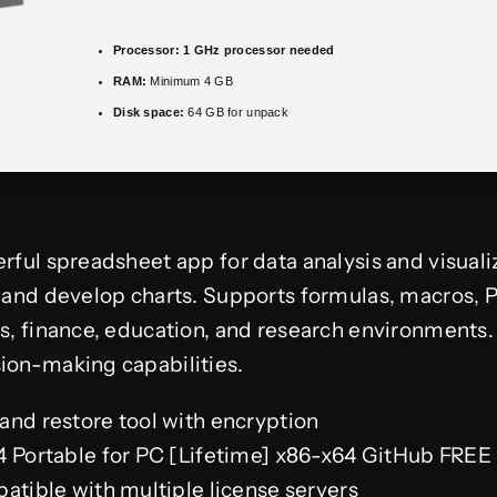
Processor:
1 GHz processor needed
RAM:
Minimum 4 GB
Disk space:
64 GB for unpack
rful spreadsheet app for data analysis and visualiza
e, and develop charts. Supports formulas, macros,
s, finance, education, and research environments. V
ion-making capabilities.
and restore tool with encryption
4 Portable for PC [Lifetime] x86-x64 GitHub FREE
atible with multiple license servers