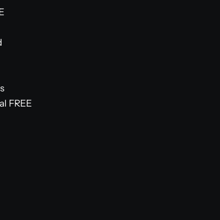
EE
d
s
ual FREE