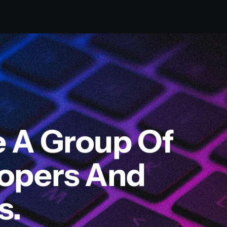
e A Group Of
lopers And
s.