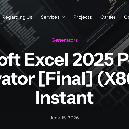
Regarding Us
Regarding Us
Services
Services
Projects
Projects
Career
Career
C
C
Generators
oft Excel 2025 P
vator [Final] (x
Instant
June 15, 2026