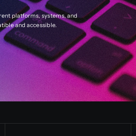
rent platforms, systems, and
tible and accessible.