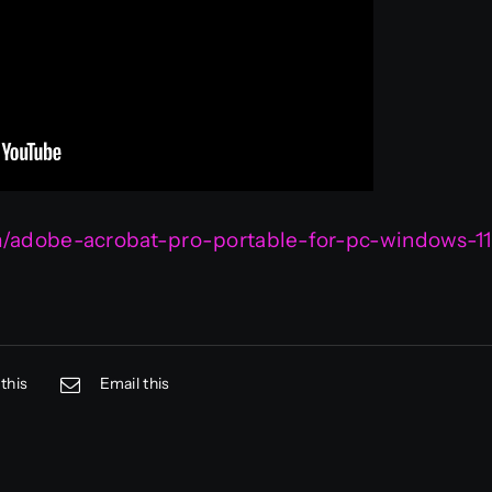
om/adobe-acrobat-pro-portable-for-pc-windows-11
this
Email this