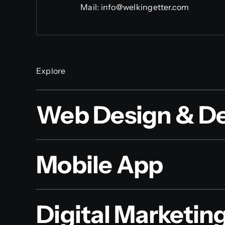
Mail:
info@welkingetter.com
Explore
Web Design & D
Mobile App
Digital Marketin