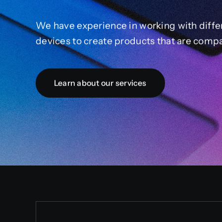
We have experience in working with diffe
devices to create products that are compa
Learn about our services