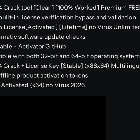
24 Crack tool [Clean] [100% Worked] Premium FR
uilt-in license verification bypass and validation
5 License[Activated] [Lifetime] no Virus Unlimite
omatic software update checks
table + Activator GitHub
ble with both 32-bit and 64-bit operating system
4 Crack + License Key [Stable] (x86x64) Multiling
ffline product activation tokens
-Activated (x64) no Virus 2026