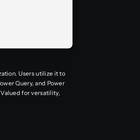
tion. Users utilize it to
 Power Query, and Power
alued for versatility,