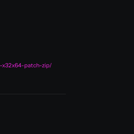
-x32x64-patch-zip/