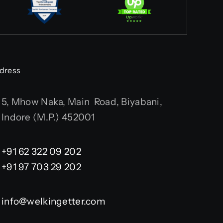
dress
5, Mhow Naka, Main Road, Biyabani,
Indore (M.P.) 452001
+91 62 322 09 202
+91 97 703 29 202
info@welkingetter.com