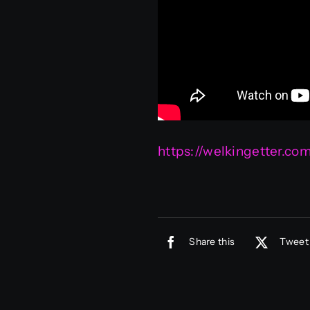
https://welkingetter.c
Share this
Tweet 