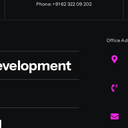
Phone:
+91 62 322 09 202
Office Ad
evelopment
g