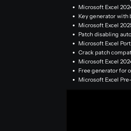
Microsoft Excel 20
Key generator with b
Microsoft Excel 202
Patch disabling aut
Microsoft Excel Por
Crack patch compati
Microsoft Excel 202
Free generator for o
Microsoft Excel Pre