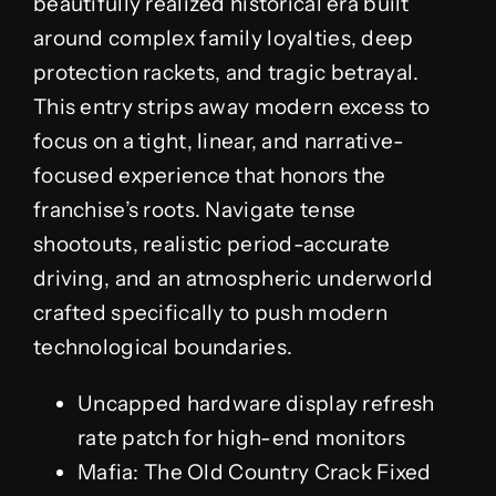
beautifully realized historical era built
around complex family loyalties, deep
protection rackets, and tragic betrayal.
This entry strips away modern excess to
focus on a tight, linear, and narrative-
focused experience that honors the
franchise’s roots. Navigate tense
shootouts, realistic period-accurate
driving, and an atmospheric underworld
crafted specifically to push modern
technological boundaries.
Uncapped hardware display refresh
rate patch for high-end monitors
Mafia: The Old Country Crack Fixed