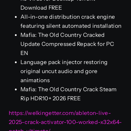
Download FREE
All-in-one distribution crack engine
featuring silent automated installation
Mafia: The Old Country Cracked
Update Compressed Repack for PC
EN
Language pack injector restoring
original uncut audio and gore
animations
Mafia: The Old Country Crack Steam
Rip HDR10+ 2026 FREE
https://welkingetter.com/ableton-live-
2025-crack-activator-100-worked-x32x64-