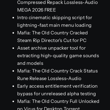
Compressed Repack Lossless-Audio
MEGA 2026 FREE
Intro cinematic skipping script for
lightning-fast main menu loading
Mafia: The Old Country Cracked
Steam Rip Director’s Cut for PC
Asset archive unpacker tool for
extracting high-quality game sounds
and models
Mafia: The Old Country Crack Status
Rune Release Lossless-Audio
Early access entitlement verification
bypass for unreleased alpha testing
Mafia: The Old Country Full Unlocked
no Virus for Desktop Torrent