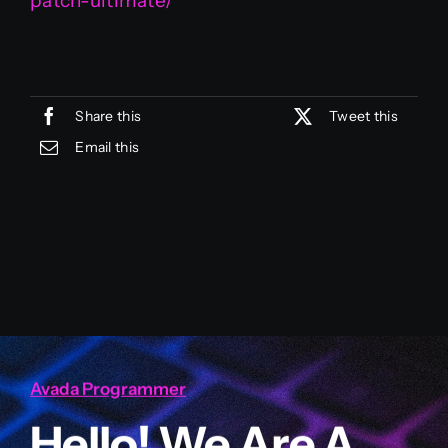
patch-ultimate/
Share this
Tweet this
Email this
Avada Programmer
Hello! We Are A