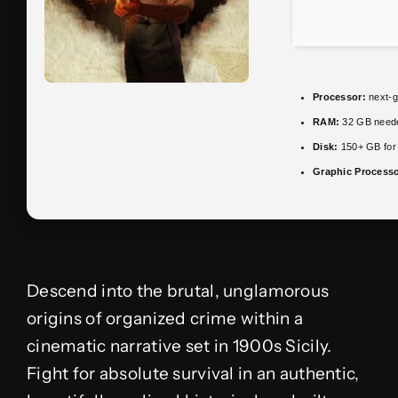
Processor:
next-g
RAM:
32 GB need
Disk:
150+ GB fo
Graphic Processo
Descend into the brutal, unglamorous
origins of organized crime within a
cinematic narrative set in 1900s Sicily.
Fight for absolute survival in an authentic,