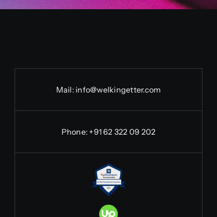
Mail:
info@welkingetter.com
Phone:
+91 62 322 09 202