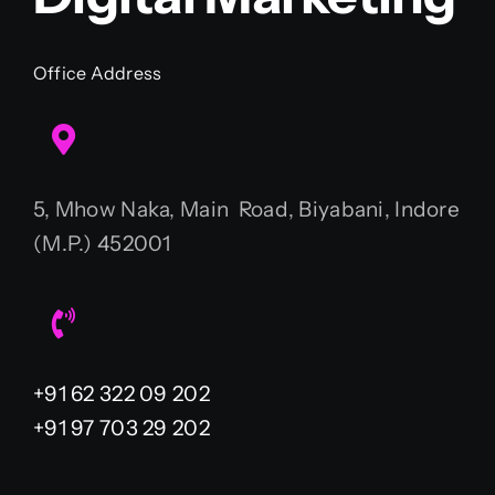
Office Address
5, Mhow Naka, Main Road, Biyabani, Indore
(M.P.) 452001
+91 62 322 09 202
+91 97 703 29 202