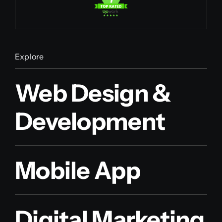
Explore
Web Design &
Development
Mobile App
Digital Marketing