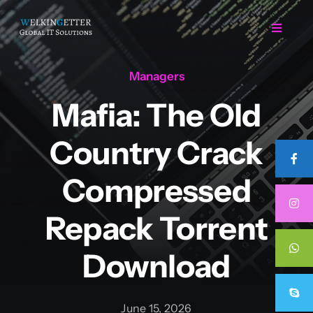
Skip
to
Toggle
Navigat
content
Managers
Home
Mafia: The Old
Regarding Us
Country Crack
Services
Compressed
Repack Torrent
Projects
Download
Career
June 15, 2026
Contact Us