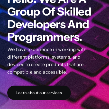
Group Of Skilled
Developers And
Programmers.
We have experience in working with
different platforms, systems, and
devices to create products that are
compatible and accessible.
Learn about our services