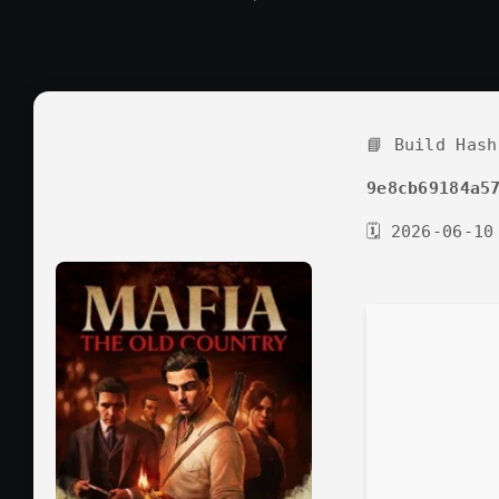
📘 Build Hash
9e8cb69184a5
🗓 2026-06-10