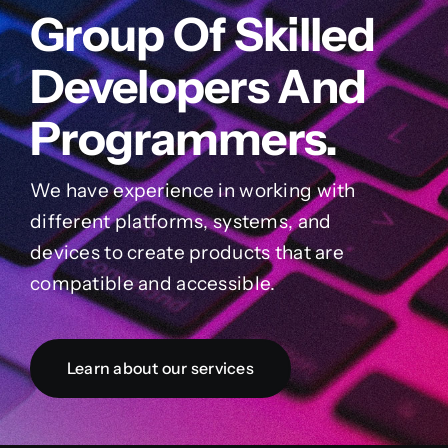
Group Of Skilled
Developers And
Programmers.
We have experience in working with
different platforms, systems, and
devices to create products that are
compatible and accessible.
Learn about our services