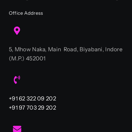
Office Address
5, Mhow Naka, Main Road, Biyabani, Indore
(M.P.) 452001
+91 62 322 09 202
+91 97 703 29 202