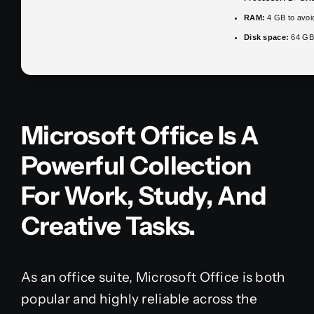
RAM:
4 GB to avoid
Disk space:
64 GB 
Microsoft Office Is A
Powerful Collection
For Work, Study, And
Creative Tasks.
As an office suite, Microsoft Office is both
popular and highly reliable across the