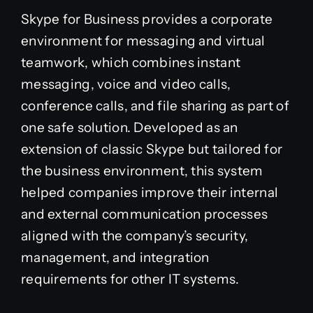
Skype for Business provides a corporate
environment for messaging and virtual
teamwork, which combines instant
messaging, voice and video calls,
conference calls, and file sharing as part of
one safe solution. Developed as an
extension of classic Skype but tailored for
the business environment, this system
helped companies improve their internal
and external communication processes
aligned with the company’s security,
management, and integration
requirements for other IT systems.