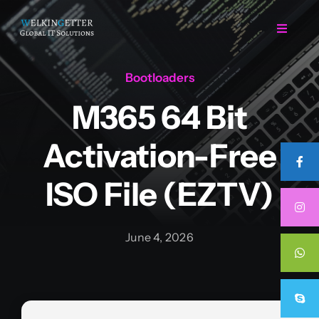
Skip
to
Toggle
Navigat
content
Bootloaders
Home
M365 64 Bit
Regarding Us
Activation-Free
Services
ISO File (EZTV)
Projects
June 4, 2026
Career
Contact Us