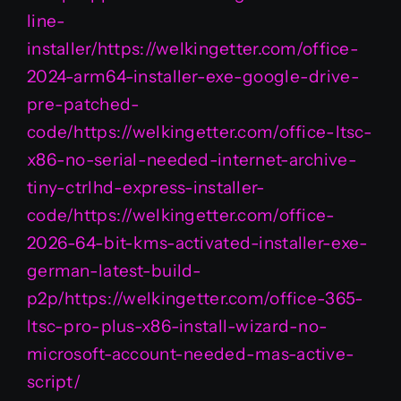
line-
installer/https://welkingetter.com/office-
2024-arm64-installer-exe-google-drive-
pre-patched-
code/https://welkingetter.com/office-ltsc-
x86-no-serial-needed-internet-archive-
tiny-ctrlhd-express-installer-
code/https://welkingetter.com/office-
2026-64-bit-kms-activated-installer-exe-
german-latest-build-
p2p/https://welkingetter.com/office-365-
ltsc-pro-plus-x86-install-wizard-no-
microsoft-account-needed-mas-active-
script/