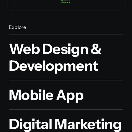
Explore
Web Design &
Development
Mobile App
Digital Marketing