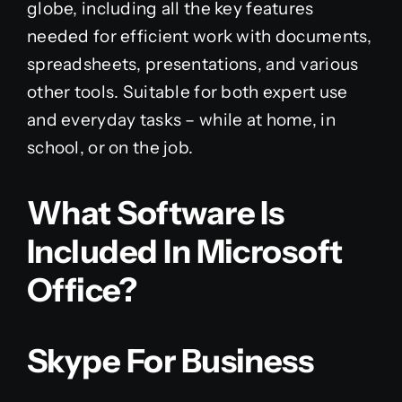
globe, including all the key features
needed for efficient work with documents,
spreadsheets, presentations, and various
other tools. Suitable for both expert use
and everyday tasks – while at home, in
school, or on the job.
What Software Is
Included In Microsoft
Office?
Skype For Business