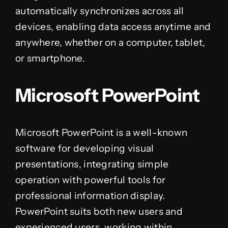
automatically synchronizes across all
devices, enabling data access anytime and
anywhere, whether on a computer, tablet,
or smartphone.
Microsoft PowerPoint
Microsoft PowerPoint is a well-known
software for developing visual
presentations, integrating simple
operation with powerful tools for
professional information display.
PowerPoint suits both new users and
experienced users, working within