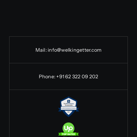
Mail:
info@welkingetter.com
Phone:
+91 62 322 09 202