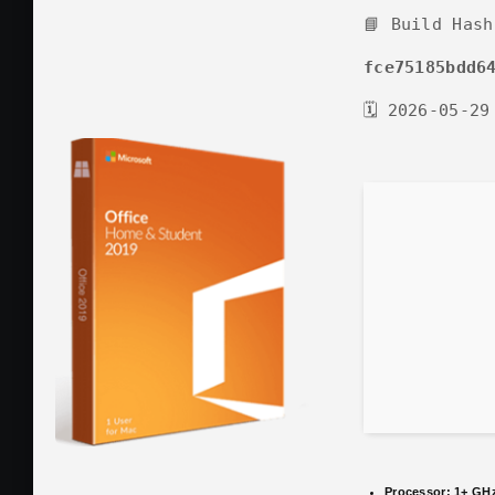
📘 Build Hash
fce75185bdd6
🗓 2026-05-29
Processor:
1+ GHz