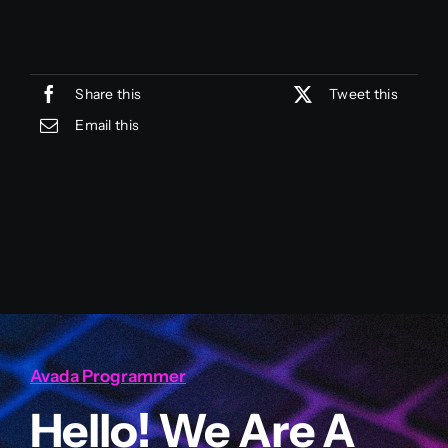
Share this
Tweet this
Email this
Avada Programmer
Hello! We Are A