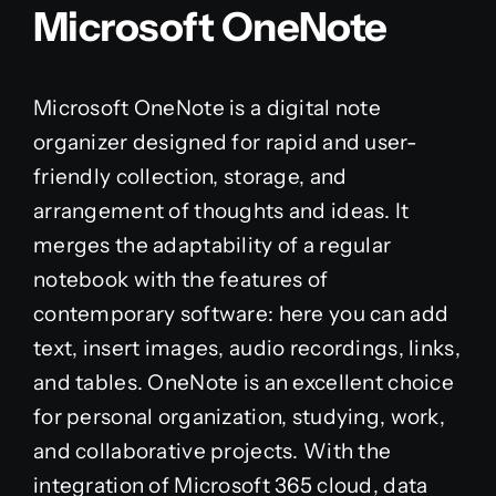
Microsoft OneNote
Microsoft OneNote is a digital note
organizer designed for rapid and user-
friendly collection, storage, and
arrangement of thoughts and ideas. It
merges the adaptability of a regular
notebook with the features of
contemporary software: here you can add
text, insert images, audio recordings, links,
and tables. OneNote is an excellent choice
for personal organization, studying, work,
and collaborative projects. With the
integration of Microsoft 365 cloud, data