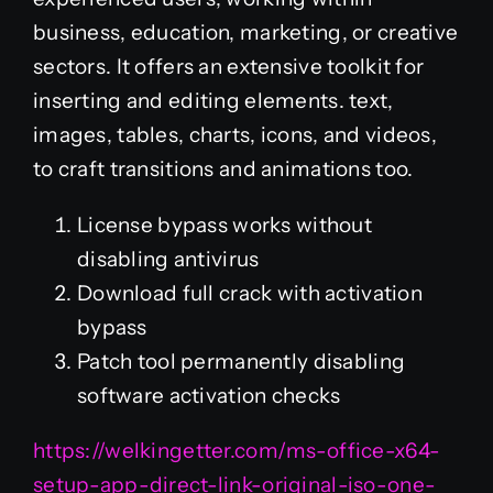
business, education, marketing, or creative
sectors. It offers an extensive toolkit for
inserting and editing elements. text,
images, tables, charts, icons, and videos,
to craft transitions and animations too.
License bypass works without
disabling antivirus
Download full crack with activation
bypass
Patch tool permanently disabling
software activation checks
https://welkingetter.com/ms-office-x64-
setup-app-direct-link-original-iso-one-