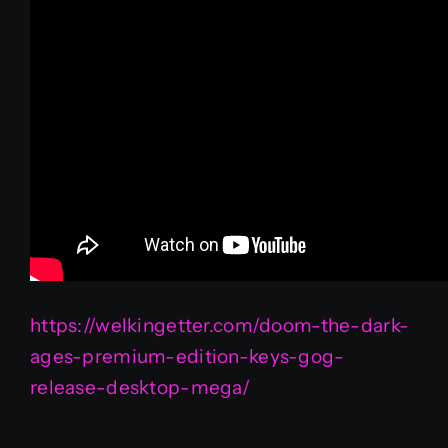
https://welkingetter.com/doom-the-dark-
ages-premium-edition-keys-gog-
release-desktop-mega/