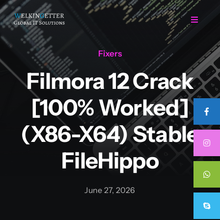
Skip
to
Toggle
Navigat
content
Fixers
Home
Filmora 12 Crack
Regarding Us
[100% Worked]
Services
(x86-X64) Stable
FileHippo
Projects
Career
June 27, 2026
Contact Us