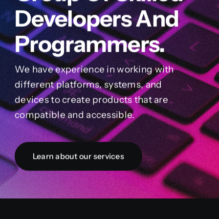
Developers And
Programmers.
We have experience in working with
different platforms, systems, and
devices to create products that are
compatible and accessible.
Learn about our services