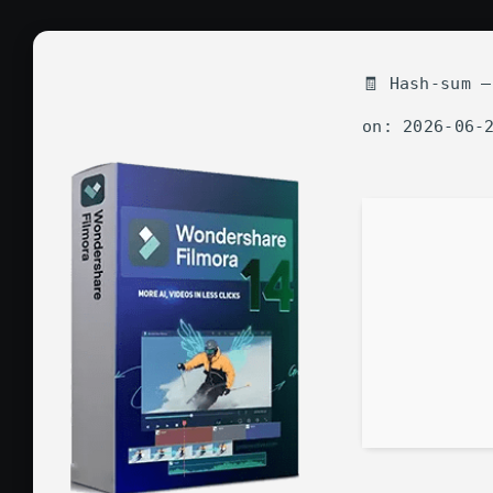
🧾 Hash-sum —
on: 2026-06-