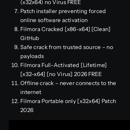
(x32x64) no Virus FREE
Patch installer preventing forced
online software activation
Filmora Cracked [x86-x64] [Clean]
GitHub
Safe crack from trusted source – no
payloads
Filmora Full-Activated [Lifetime]
[x32-x64] [no Virus] 2026 FREE
Offline crack – never connects to the
internet
Filmora Portable only [x32x64] Patch
2026