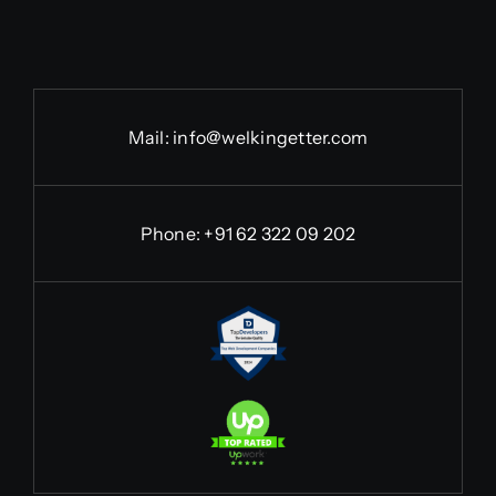
Mail:
info@welkingetter.com
Phone:
+91 62 322 09 202