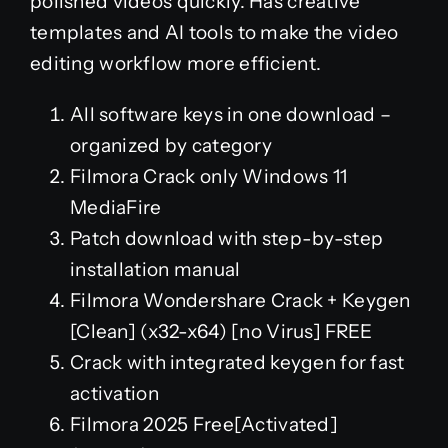
polished videos quickly. Has creative
templates and AI tools to make the video
editing workflow more efficient.
All software keys in one download –
organized by category
Filmora Crack only Windows 11
MediaFire
Patch download with step-by-step
installation manual
Filmora Wondershare Crack + Keygen
[Clean] (x32-x64) [no Virus] FREE
Crack with integrated keygen for fast
activation
Filmora 2025 Free[Activated]