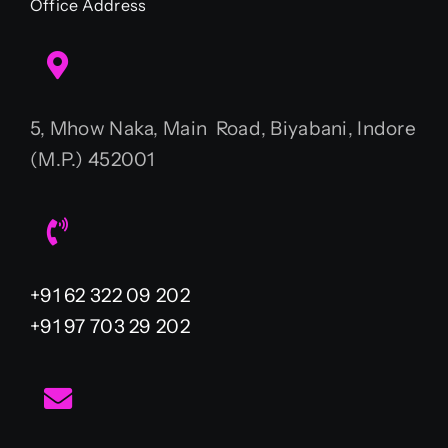
Office Address
5, Mhow Naka, Main Road, Biyabani, Indore
(M.P.) 452001
+91 62 322 09 202
+91 97 703 29 202