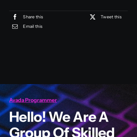
Share this
Tweet this
Email this
Avada Programmer
Hello! We Are A
Group Of Skilled