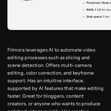
Processor:
Dual-c
RAM:
4 GB for ke
Disk space:
Free:
Filmora leverages AI to automate video
editing processes such as slicing and
scene detection. Offers multi-camera
editing, color correction, and keyframe
support. Has an intuitive interface,
supported by AI features that make editing
faster. Great for bloggers, content
creators, or anyone who wants to produce