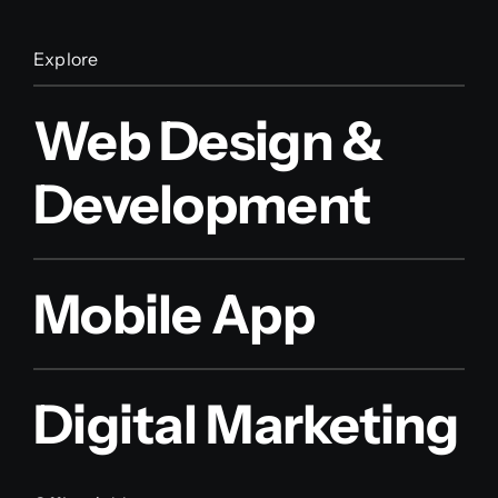
Explore
Web Design &
Development
Mobile App
Digital Marketing