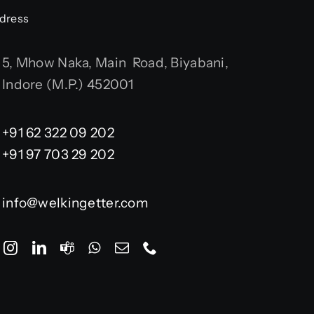
dress
5, Mhow Naka, Main Road, Biyabani,
Indore (M.P.) 452001
+91 62 322 09 202
+91 97 703 29 202
info@welkingetter.com