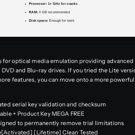
Processor:
1+ GHz for cracks
RAM:
4 GB recommended
Disk space:
Enough for tools
s for optical media emulation providing advanced 
VD and Blu-ray drives. If you tried the Lite ver
 more features, you can move onto a more powerful
ted serial key validation and checksum
able + Product Key MEGA FREE
gned to permanently remove trial limitations
Activated] [Lifetime] Clean Tested