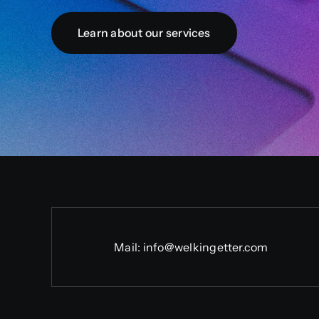
Learn about our services
Mail:
info@welkingetter.com