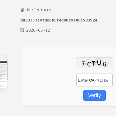
📘 Build Hash:
dd93337a4fdedb5f4d00e9a06c503924
🗓 2026-06-12
Verify