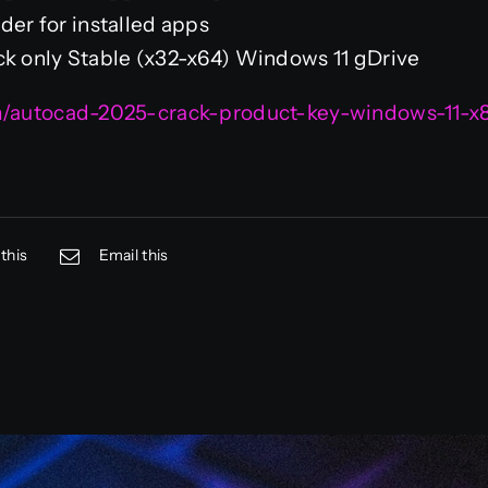
der for installed apps
 only Stable (x32-x64) Windows 11 gDrive
om/autocad-2025-crack-product-key-windows-11-x
this
Email this