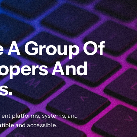
e A Group Of
lopers And
s.
rent platforms, systems, and
tible and accessible.