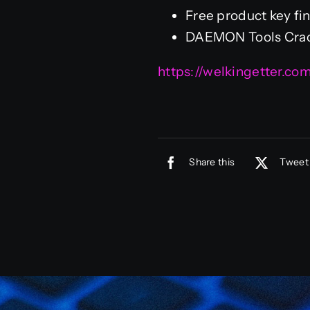
Free product key fin
DAEMON Tools Crack
https://welkingetter.c
Share this
Tweet 