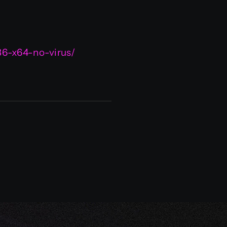
86-x64-no-virus/