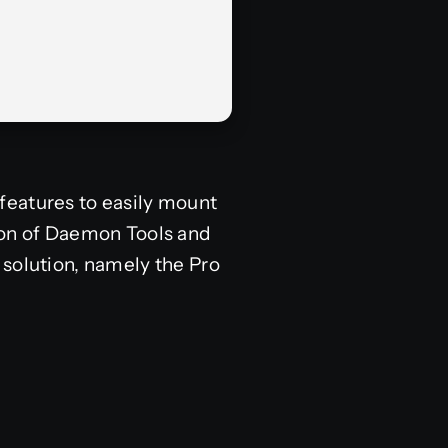
features to easily mount
sion of Daemon Tools and
 solution, namely the Pro