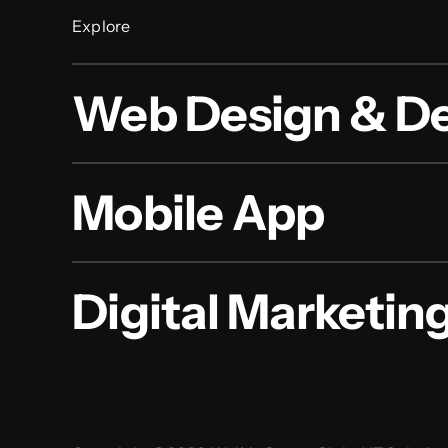
Explore
Web Design & D
Mobile App
Digital Marketin