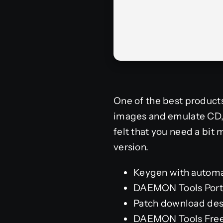
One of the best product
images and emulate CD, D
felt that you need a bit
version.
Keygen with automa
DAEMON Tools Port
Patch download desi
DAEMON Tools Free[