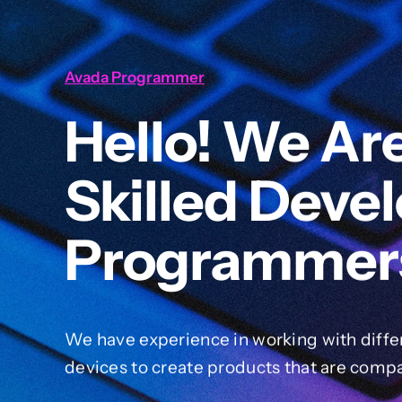
Avada Programmer
Hello! We Ar
Skilled Deve
Programmer
We have experience in working with diffe
devices to create products that are compa