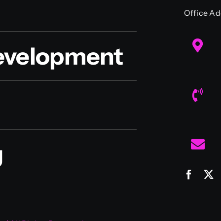
Office Ad
evelopment
g