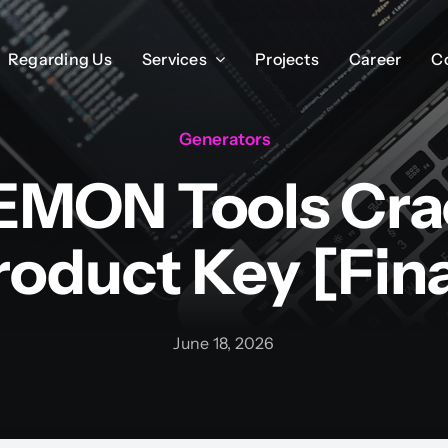
Regarding Us
Regarding Us
Services
Services
Projects
Projects
Career
Career
C
C
Generators
MON Tools Cra
roduct Key [Fina
June 18, 2026