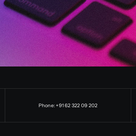
Phone:
+91 62 322 09 202