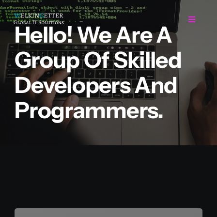
Skip
to
Toggle
Hello! We Are A
Navigat
content
Group Of Skilled
Home
Developers And
Regarding Us
Programmers.
Services
Projects
Career
Contact Us