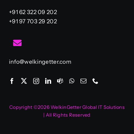
+91 62 322 09 202
+91 97 703 29 202
info@welkingetter.com
Copyright ©2026 WelkinGetter Global IT Solutions
| All Rights Reserved