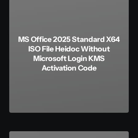
MS Office 2025 Standard X64
ISO File Heidoc Without
Microsoft Login KMS
Activation Code