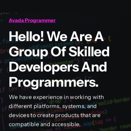
Avada Programmer
Hello! We Are A
Group Of Skilled
Developers And
Programmers.
We have experience in working with
different platforms, systems, and
devices to create products that are
compatible and accessible.