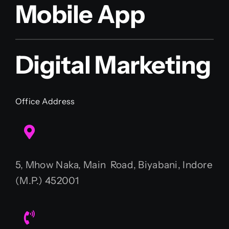
Mobile App
Digital Marketing
Office Address
5, Mhow Naka, Main Road, Biyabani, Indore
(M.P.) 452001