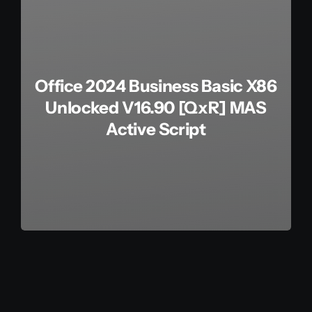
Office 2024 Business Basic X86
Unlocked V16.90 [QxR] MAS
Active Script