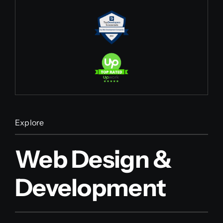
Explore
Web Design &
Development