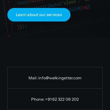
Learn about our services
Mail:
info@welkingetter.com
Phone:
+91 62 322 09 202