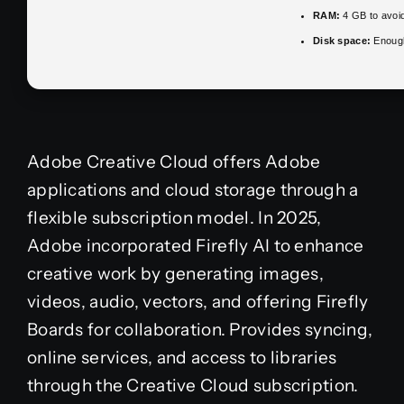
RAM:
4 GB to avoid
Disk space:
Enough
Adobe Creative Cloud offers Adobe
applications and cloud storage through a
flexible subscription model. In 2025,
Adobe incorporated Firefly AI to enhance
creative work by generating images,
videos, audio, vectors, and offering Firefly
Boards for collaboration. Provides syncing,
online services, and access to libraries
through the Creative Cloud subscription.