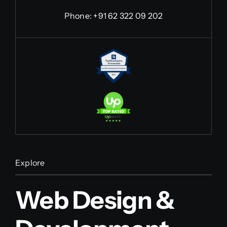
Phone:
+91 62 322 09 202
Explore
Web Design &