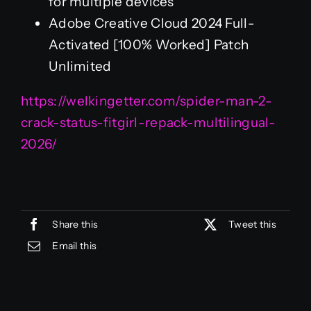
for multiple devices
Adobe Creative Cloud 2024 Full-
Activated [100% Worked] Patch
Unlimited
https://welkingetter.com/spider-man-2-
crack-status-fitgirl-repack-multilingual-
2026/
Share this
Tweet this
Email this