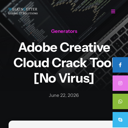
Skip
to
Toggle
Navigat
content
Generators
Home
Adobe Creative
Regarding Us
Cloud Crack Tool
Services
[no Virus]
Projects
June 22, 2026
Career
Contact Us