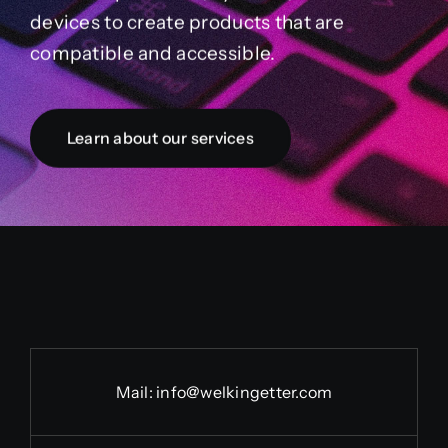
devices to create products that are
compatible and accessible.
Learn about our services
Mail:
info@welkingetter.com