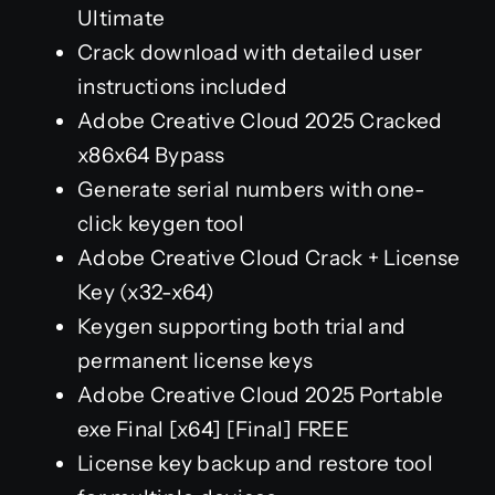
Ultimate
Crack download with detailed user
instructions included
Adobe Creative Cloud 2025 Cracked
x86x64 Bypass
Generate serial numbers with one-
click keygen tool
Adobe Creative Cloud Crack + License
Key (x32-x64)
Keygen supporting both trial and
permanent license keys
Adobe Creative Cloud 2025 Portable
exe Final [x64] [Final] FREE
License key backup and restore tool