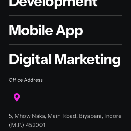
Development
Mobile App
Digital Marketing
Office Address
5, Mhow Naka, Main Road, Biyabani, Indore
(M.P.) 452001