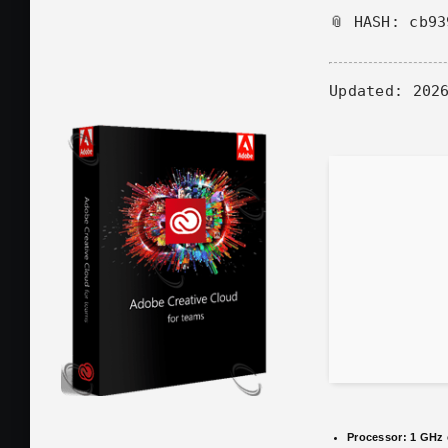
📎 HASH: cb9
Updated:
2026
Processor:
1 GHz 