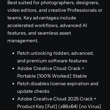
Best suited for photographers, designers,
video editors, and creative Professionals or
teams. Key advantages include
accelerated workflows, advanced AI
features, and seamless asset
management.
Patch unlocking hidden, advanced,
and premium software features
Adobe Creative Cloud Crack +
Portable [100% Worked] Stable
Patch disables license expiration and
update checks
Adobe Creative Cloud 2025 Crack +
Product Key [Full] (x86x64) [no Virus]