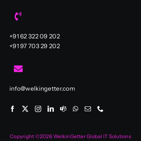
+91 62 322 09 202
+91 97 703 29 202
info@welkingetter.com
Copyright ©2026 WelkinGetter Global IT Solutions