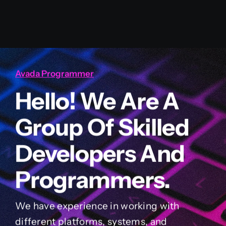
Avada Programmer
Hello! We Are A
Group Of Skilled
Developers And
Programmers.
We have experience in working with
different platforms, systems, and